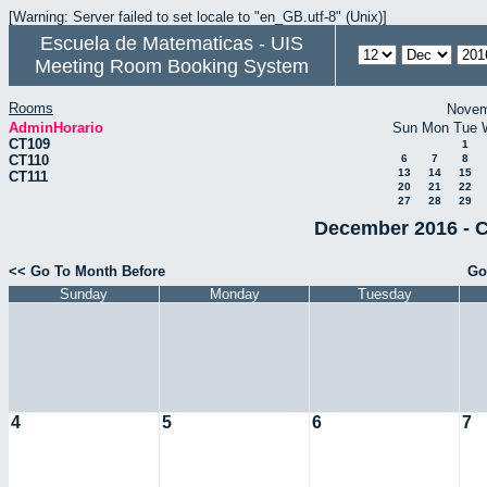
[Warning: Server failed to set locale to "en_GB.utf-8" (Unix)]
Escuela de Matematicas - UIS
Meeting Room Booking System
Rooms
Novem
AdminHorario
Sun
Mon
Tue
CT109
1
CT110
6
7
8
13
14
15
CT111
20
21
22
27
28
29
December 2016 - C
<< Go To Month Before
Go
Sunday
Monday
Tuesday
4
5
6
7