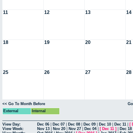
11
12
13
14
18
19
20
21
25
26
27
28
<< Go To Month Before
Go
External
Internal
View Day:
Dec 06
|
Dec 07
|
Dec 08
|
Dec 09
|
Dec 10
|
Dec 11
|
[
View Week:
Nov 13
|
Nov 20
|
Nov 27
|
Dec 04
|
[
Dec 11
]
|
Dec 18