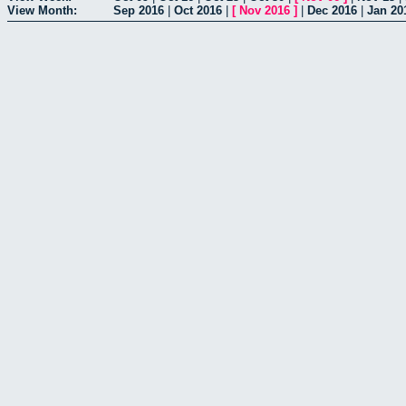
View Month:
Sep 2016
|
Oct 2016
|
[
Nov 2016
]
|
Dec 2016
|
Jan 20