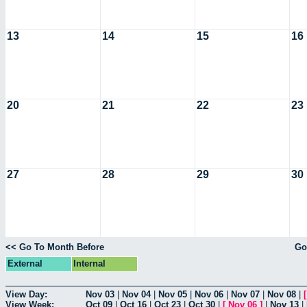
13
14
15
16
20
21
22
23
27
28
29
30
<< Go To Month Before
Go
External
Internal
View Day:
Nov 03
|
Nov 04
|
Nov 05
|
Nov 06
|
Nov 07
|
Nov 08
|
View Week:
Oct 09
|
Oct 16
|
Oct 23
|
Oct 30
|
[
Nov 06
]
|
Nov 13
|