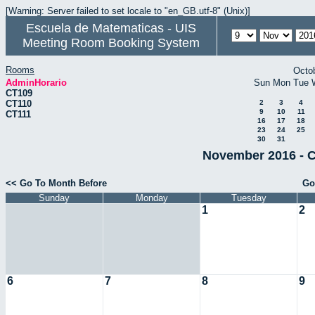
[Warning: Server failed to set locale to "en_GB.utf-8" (Unix)]
Escuela de Matematicas - UIS
Meeting Room Booking System
Rooms
Octo
AdminHorario
Sun
Mon
Tue
CT109
CT110
2
3
4
9
10
11
CT111
16
17
18
23
24
25
30
31
November 2016 - C
<< Go To Month Before
Go
Sunday
Monday
Tuesday
1
2
6
7
8
9