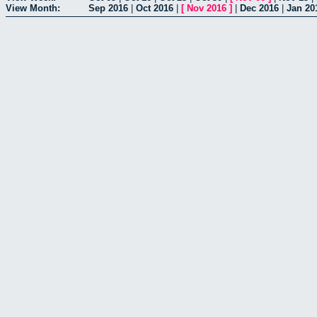
View Month:
Sep 2016
|
Oct 2016
|
[
Nov 2016
]
|
Dec 2016
|
Jan 20