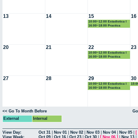
13
14
15
16
10:00~12:00 Estadistica I
16:00~18:00 Practica
Docente
20
21
22
23
10:00~12:00 Estadistica I
16:00~18:00 Practica
Docente
27
28
29
30
10:00~12:00 Estadistica I
15:0
Geo
16:00~18:00 Practica
Docente
<< Go To Month Before
Go
External
Internal
View Day:
Oct 31
|
Nov 01
|
Nov 02
|
Nov 03
|
Nov 04
|
Nov 05
|
[
View Week:
Oct 09
|
Oct 16
|
Oct 23
|
Oct 30
|
[
Nov 06
]
|
Nov 13
|