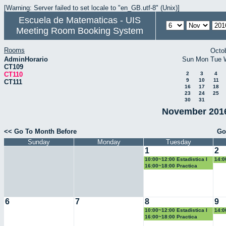
[Warning: Server failed to set locale to "en_GB.utf-8" (Unix)]
Escuela de Matematicas - UIS
Meeting Room Booking System
Rooms
Octo
AdminHorario
Sun
Mon
Tue
CT109
CT110
2
3
4
9
10
11
CT111
16
17
18
23
24
25
30
31
November 2016
<< Go To Month Before
Go
Sunday
Monday
Tuesday
1
2
10:00~12:00 Estadistica I
14:0
16:00~18:00 Practica
Docente
6
7
8
9
10:00~12:00 Estadistica I
14:0
16:00~18:00 Practica
Docente