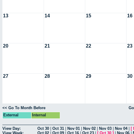
13
14
15
16
20
21
22
23
27
28
29
30
<< Go To Month Before
Go
External
Internal
View Day:
Oct 30
|
Oct 31
|
Nov 01
|
Nov 02
|
Nov 03
|
Nov 04
|
[
View Week:
Oct 02
|
Oct 09
|
Oct 16
|
Oct 23
|
[
Oct 30
]
|
Nov 06
|