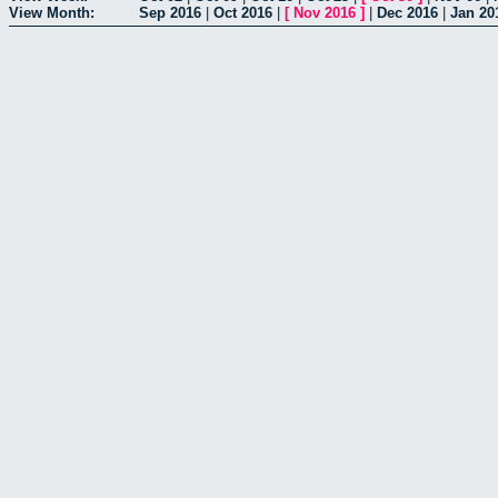
View Month:
Sep 2016
|
Oct 2016
|
[
Nov 2016
]
|
Dec 2016
|
Jan 20