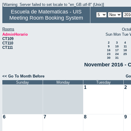
[Warning: Server failed to set locale to "en_GB.utf-8" (Unix)]
Escuela de Matematicas - UIS
Meeting Room Booking System
Rooms
Octo
AdminHorario
Sun
Mon
Tue
CT109
CT110
2
3
4
9
10
11
CT111
16
17
18
23
24
25
30
31
November 2016 - C
<< Go To Month Before
Go
Sunday
Monday
Tuesday
1
2
6
7
8
9