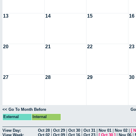
13
14
15
16
20
21
22
23
27
28
29
30
<< Go To Month Before
Go
External
Internal
View Day:
Oct 28
|
Oct 29
|
Oct 30
|
Oct 31
|
Nov 01
|
Nov 02
|
[
N
View Week:
Oct 02
|
Oct 09
|
Oct 16
|
Oct 23
|
[
Oct 30
]
|
Nov 06
|