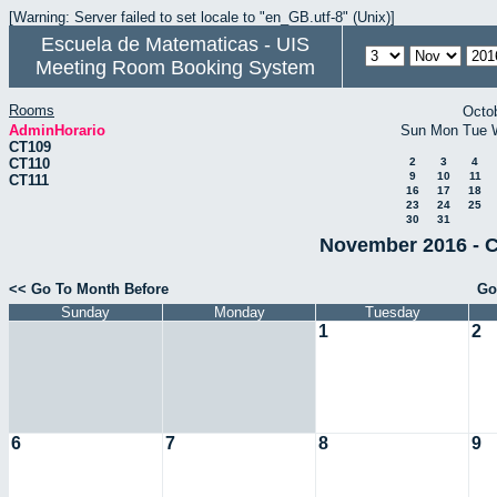
[Warning: Server failed to set locale to "en_GB.utf-8" (Unix)]
Escuela de Matematicas - UIS
Meeting Room Booking System
Rooms
Octo
AdminHorario
Sun
Mon
Tue
CT109
CT110
2
3
4
9
10
11
CT111
16
17
18
23
24
25
30
31
November 2016 - C
<< Go To Month Before
Go
Sunday
Monday
Tuesday
1
2
6
7
8
9