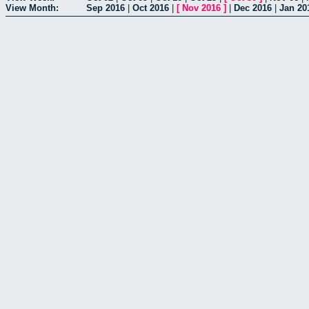
View Month:
Sep 2016
|
Oct 2016
|
[
Nov 2016
]
|
Dec 2016
|
Jan 20