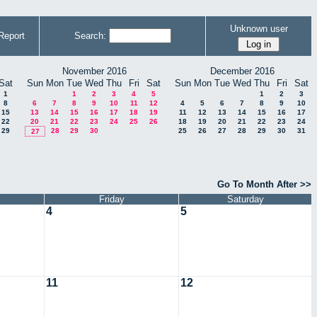
Unknown user
Report
Search:
November 2016
December 2016
Sat
Sun
Mon
Tue
Wed
Thu
Fri
Sat
Sun
Mon
Tue
Wed
Thu
Fri
Sat
1
1
2
3
4
5
1
2
3
8
6
7
8
9
10
11
12
4
5
6
7
8
9
10
15
13
14
15
16
17
18
19
11
12
13
14
15
16
17
22
20
21
22
23
24
25
26
18
19
20
21
22
23
24
29
28
29
30
25
26
27
28
29
30
31
27
Go To Month After >>
Friday
Saturday
4
5
11
12