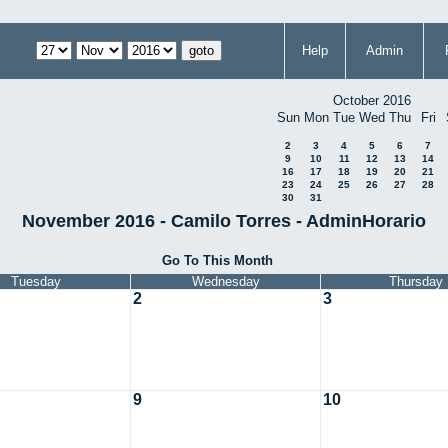
Help
Admin
October 2016
Sun
Mon
Tue
Wed
Thu
Fri
2
3
4
5
6
7
9
10
11
12
13
14
16
17
18
19
20
21
23
24
25
26
27
28
30
31
November 2016 - Camilo Torres - AdminHorario
Go To This Month
Tuesday
Wednesday
Thursday
2
3
9
10