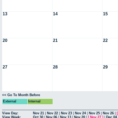
13
14
15
20
21
22
27
28
29
<< Go To Month Before
External
Internal
View Day:
Nov 21
|
Nov 22
|
Nov 23
|
Nov 24
|
Nov 25
|
Nov 26
|
View Week:
Oct 30
|
Nov 06
|
Nov 13
|
Nov 20
|
[
Nov 27
]
|
Dec 04