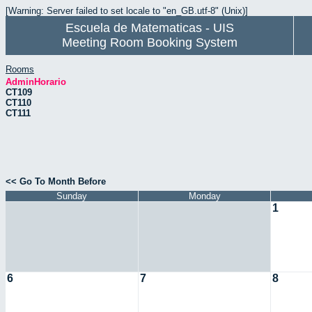
[Warning: Server failed to set locale to "en_GB.utf-8" (Unix)]
Escuela de Matematicas - UIS
Meeting Room Booking System
Rooms
AdminHorario
CT109
CT110
CT111
<< Go To Month Before
Sunday
Monday
1
6
7
8