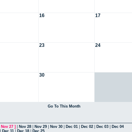
16
17
23
24
30
Go To This Month
[
Nov 27
]
|
Nov 28
|
Nov 29
|
Nov 30
|
Dec 01
|
Dec 02
|
Dec 03
|
Dec 04
|
Dec 11
|
Dec 18
|
Dec 25