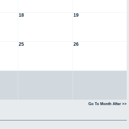
18
19
25
26
Go To Month After >>