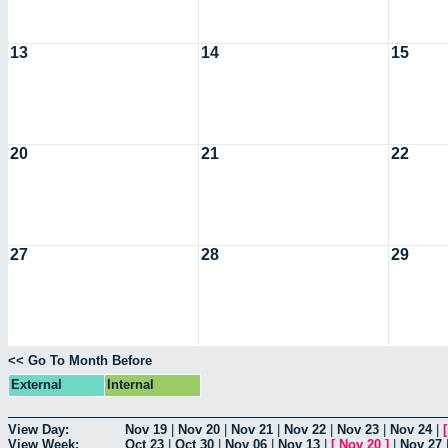
13
14
15
20
21
22
27
28
29
<< Go To Month Before
External
Internal
View Day:
Nov 19
|
Nov 20
|
Nov 21
|
Nov 22
|
Nov 23
|
Nov 24
|
View Week:
Oct 23
|
Oct 30
|
Nov 06
|
Nov 13
|
[
Nov 20
]
|
Nov 27