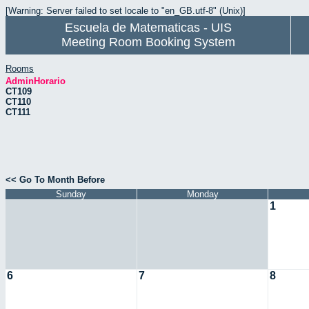
[Warning: Server failed to set locale to "en_GB.utf-8" (Unix)]
Escuela de Matematicas - UIS
Meeting Room Booking System
Rooms
AdminHorario
CT109
CT110
CT111
<< Go To Month Before
Sunday
Monday
1
6
7
8