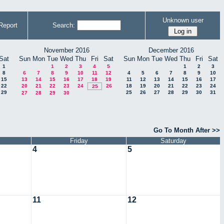
Unknown user
Report
Search:
November 2016
December 2016
Sat
Sun
Mon
Tue
Wed
Thu
Fri
Sat
Sun
Mon
Tue
Wed
Thu
Fri
Sat
1
1
2
3
4
5
1
2
3
8
6
7
8
9
10
11
12
4
5
6
7
8
9
10
15
13
14
15
16
17
18
19
11
12
13
14
15
16
17
22
20
21
22
23
24
26
18
19
20
21
22
23
24
25
29
25
26
27
28
29
30
31
27
28
29
30
Go To Month After >>
Friday
Saturday
4
5
11
12