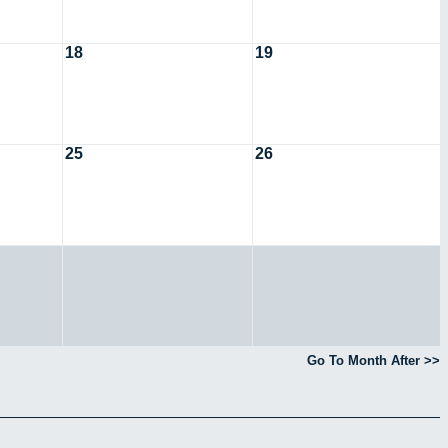
18
19
25
26
Go To Month After >>