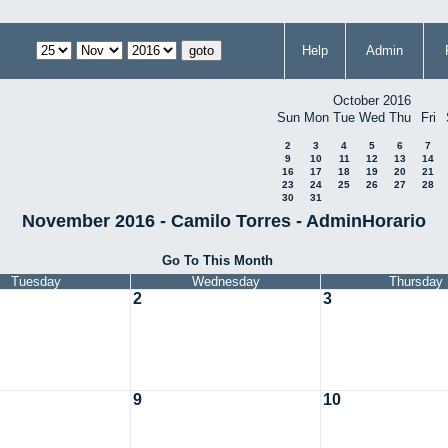
Help
Admin
October 2016
Sun
Mon
Tue
Wed
Thu
Fri
2
3
4
5
6
7
9
10
11
12
13
14
16
17
18
19
20
21
23
24
25
26
27
28
30
31
November 2016 - Camilo Torres - AdminHorario
Go To This Month
Tuesday
Wednesday
Thursday
2
3
9
10