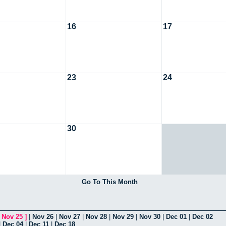
16
17
23
24
30
Go To This Month
[
Nov 25
]
|
Nov 26
|
Nov 27
|
Nov 28
|
Nov 29
|
Nov 30
|
Dec 01
|
Dec 02
|
Dec 04
|
Dec 11
|
Dec 18