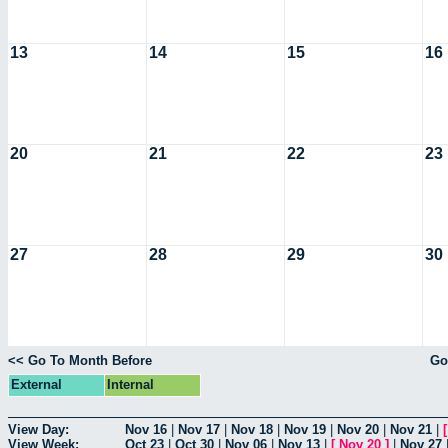
13
14
15
16
20
21
22
23
27
28
29
30
<< Go To Month Before
Go
External
Internal
View Day:
Nov 16
|
Nov 17
|
Nov 18
|
Nov 19
|
Nov 20
|
Nov 21
|
View Week:
Oct 23
|
Oct 30
|
Nov 06
|
Nov 13
|
[
Nov 20
]
|
Nov 27