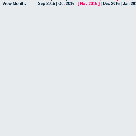
View Month:
Sep 2016
|
Oct 2016
|
[
Nov 2016
]
|
Dec 2016
|
Jan 20