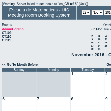
[Warning: Server failed to set locale to "en_GB.utf-8" (Unix)]
Escuela de Matematicas - UIS
Meeting Room Booking System
Rooms
Octo
AdminHorario
Sun
Mon
Tue
CT109
CT110
2
3
4
9
10
11
CT111
16
17
18
23
24
25
30
31
November 2016 - C
<< Go To Month Before
Go
Sunday
Monday
Tuesday
1
2
6
7
8
9