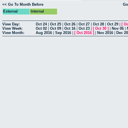
<< Go To Month Before
Go
External
Internal
View Day:
Oct 24
|
Oct 25
|
Oct 26
|
Oct 27
|
Oct 28
|
Oct 29
|
[
Oc
View Week:
Oct 02
|
Oct 09
|
Oct 16
|
Oct 23
|
[
Oct 30
]
|
Nov 06
|
View Month:
Aug 2016
|
Sep 2016
|
[
Oct 2016
]
|
Nov 2016
|
Dec 2