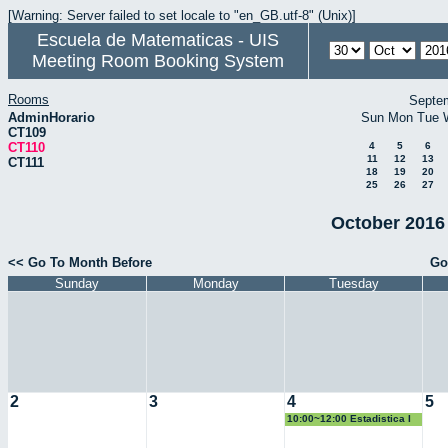
[Warning: Server failed to set locale to "en_GB.utf-8" (Unix)]
Escuela de Matematicas - UIS
Meeting Room Booking System
Rooms
Septe
AdminHorario
Sun
Mon
Tue
CT109
CT110
4
5
6
11
12
13
CT111
18
19
20
25
26
27
October 2016 
<< Go To Month Before
Go
Sunday
Monday
Tuesday
2
3
4
5
10:00~12:00 Estadistica I