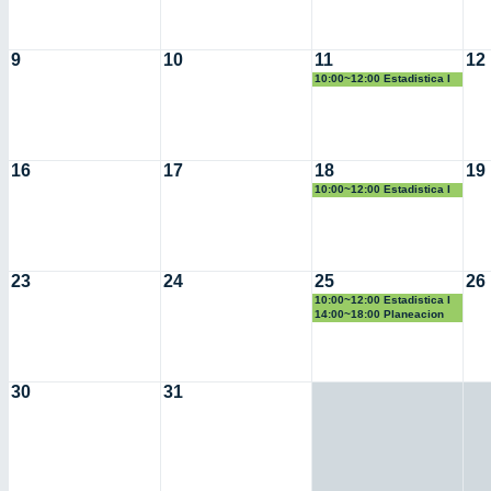
9
10
11
12
10:00~12:00 Estadistica I
16
17
18
19
10:00~12:00 Estadistica I
23
24
25
26
10:00~12:00 Estadistica I
14:00~18:00 Planeacion
30
31