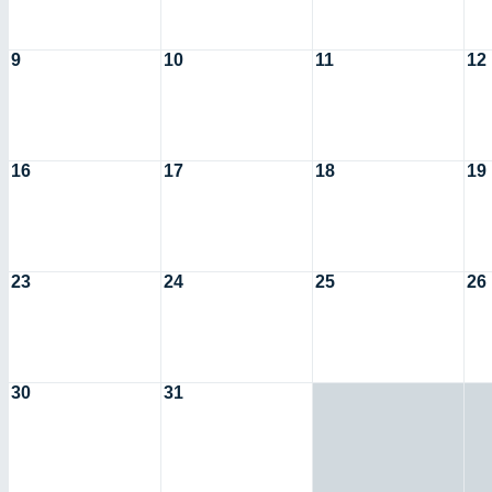
9
10
11
12
16
17
18
19
23
24
25
26
30
31