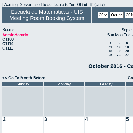
[Warning: Server failed to set locale to "en_GB.utf-8" (Unix)]
Escuela de Matematicas - UIS
Meeting Room Booking System
Rooms
Septe
AdminHorario
Sun
Mon
Tue
CT109
CT110
4
5
6
11
12
13
CT111
18
19
20
25
26
27
October 2016 - C
<< Go To Month Before
Go
Sunday
Monday
Tuesday
2
3
4
5