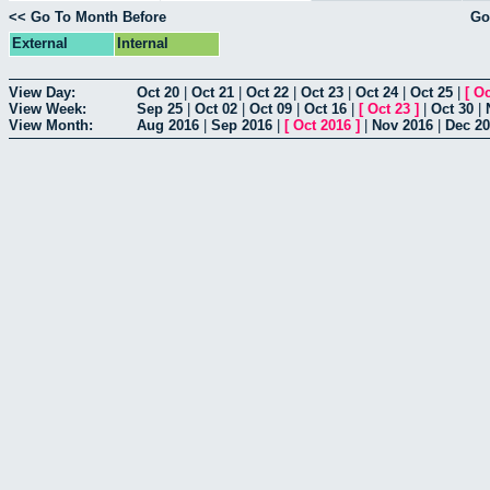
<< Go To Month Before
Go
External
Internal
View Day:
Oct 20
|
Oct 21
|
Oct 22
|
Oct 23
|
Oct 24
|
Oct 25
|
[
Oc
View Week:
Sep 25
|
Oct 02
|
Oct 09
|
Oct 16
|
[
Oct 23
]
|
Oct 30
|
View Month:
Aug 2016
|
Sep 2016
|
[
Oct 2016
]
|
Nov 2016
|
Dec 2