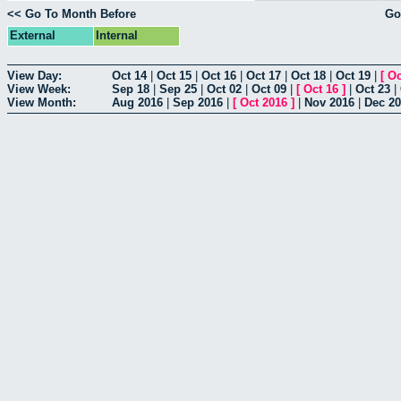
<< Go To Month Before
Go
External
Internal
View Day:
Oct 14
|
Oct 15
|
Oct 16
|
Oct 17
|
Oct 18
|
Oct 19
|
[
Oc
View Week:
Sep 18
|
Sep 25
|
Oct 02
|
Oct 09
|
[
Oct 16
]
|
Oct 23
|
View Month:
Aug 2016
|
Sep 2016
|
[
Oct 2016
]
|
Nov 2016
|
Dec 2