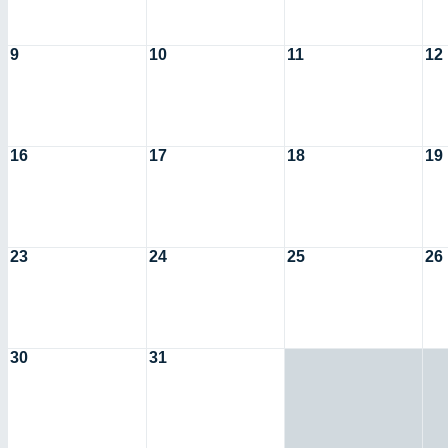
9
10
11
12
16
17
18
19
23
24
25
26
30
31