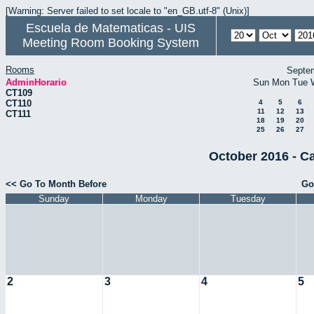
[Warning: Server failed to set locale to "en_GB.utf-8" (Unix)]
Escuela de Matematicas - UIS
Meeting Room Booking System
Rooms
Septe
AdminHorario
Sun
Mon
Tue
CT109
CT110
4
5
6
11
12
13
CT111
18
19
20
25
26
27
October 2016 - C
<< Go To Month Before
Go
Sunday
Monday
Tuesday
2
3
4
5