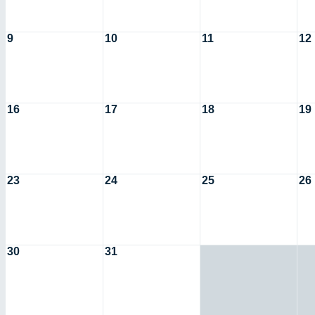
9
10
11
12
16
17
18
19
23
24
25
26
30
31