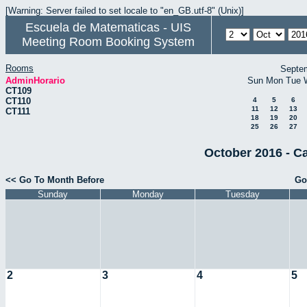
[Warning: Server failed to set locale to "en_GB.utf-8" (Unix)]
Escuela de Matematicas - UIS
Meeting Room Booking System
Rooms
Septe
AdminHorario
Sun
Mon
Tue
CT109
CT110
4
5
6
11
12
13
CT111
18
19
20
25
26
27
October 2016 - C
<< Go To Month Before
Go
Sunday
Monday
Tuesday
2
3
4
5