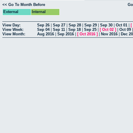
<< Go To Month Before
Go
External
Internal
View Day:
Sep 26
|
Sep 27
|
Sep 28
|
Sep 29
|
Sep 30
|
Oct 01
|
[
View Week:
Sep 04
|
Sep 11
|
Sep 18
|
Sep 25
|
[
Oct 02
]
|
Oct 09
View Month:
Aug 2016
|
Sep 2016
|
[
Oct 2016
]
|
Nov 2016
|
Dec 2