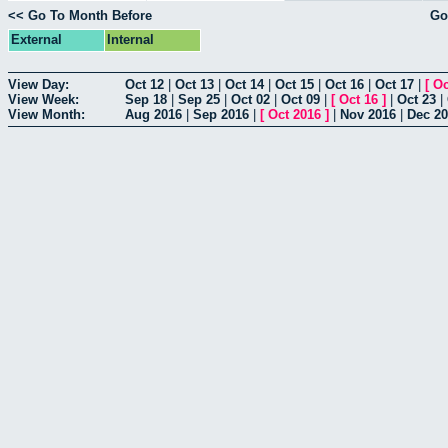
<< Go To Month Before
Go
External
Internal
View Day:
Oct 12
|
Oct 13
|
Oct 14
|
Oct 15
|
Oct 16
|
Oct 17
|
[
Oc
View Week:
Sep 18
|
Sep 25
|
Oct 02
|
Oct 09
|
[
Oct 16
]
|
Oct 23
|
View Month:
Aug 2016
|
Sep 2016
|
[
Oct 2016
]
|
Nov 2016
|
Dec 2