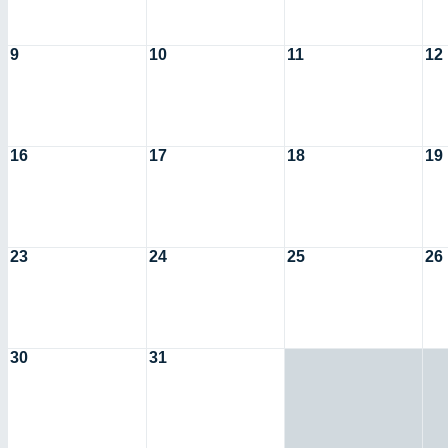
9
10
11
12
16
17
18
19
23
24
25
26
30
31