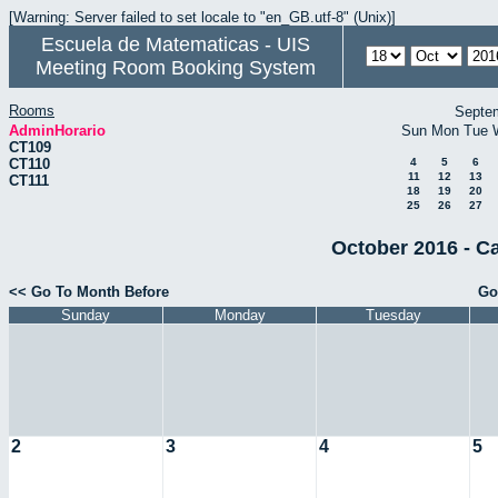
[Warning: Server failed to set locale to "en_GB.utf-8" (Unix)]
Escuela de Matematicas - UIS
Meeting Room Booking System
Rooms
Septe
AdminHorario
Sun
Mon
Tue
CT109
CT110
4
5
6
11
12
13
CT111
18
19
20
25
26
27
October 2016 - C
<< Go To Month Before
Go
Sunday
Monday
Tuesday
2
3
4
5