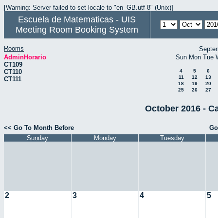
[Warning: Server failed to set locale to "en_GB.utf-8" (Unix)]
Escuela de Matematicas - UIS
Meeting Room Booking System
Rooms
Septe
AdminHorario
Sun
Mon
Tue
CT109
CT110
4
5
6
11
12
13
CT111
18
19
20
25
26
27
October 2016 - C
<< Go To Month Before
Go
Sunday
Monday
Tuesday
2
3
4
5