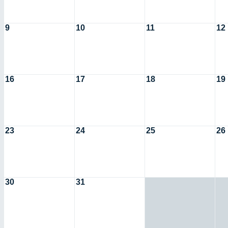
9
10
11
12
16
17
18
19
23
24
25
26
30
31