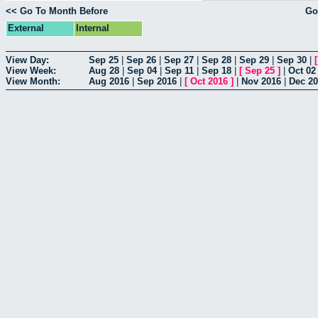
<< Go To Month Before
Go
External
Internal
View Day:
Sep 25
|
Sep 26
|
Sep 27
|
Sep 28
|
Sep 29
|
Sep 30
|
View Week:
Aug 28
|
Sep 04
|
Sep 11
|
Sep 18
|
[
Sep 25
]
|
Oct 02
View Month:
Aug 2016
|
Sep 2016
|
[
Oct 2016
]
|
Nov 2016
|
Dec 2