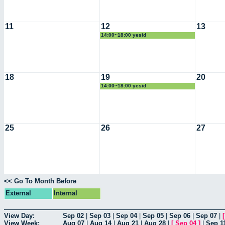
11
12
13
14:00~18:00 yesid
18
19
20
14:00~18:00 yesid
25
26
27
<< Go To Month Before
External
Internal
View Day:
Sep 02
|
Sep 03
|
Sep 04
|
Sep 05
|
Sep 06
|
Sep 07
|
View Week:
Aug 07
|
Aug 14
|
Aug 21
|
Aug 28
|
[
Sep 04
]
|
Sep 1