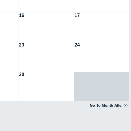
16
17
23
24
30
Go To Month After >>