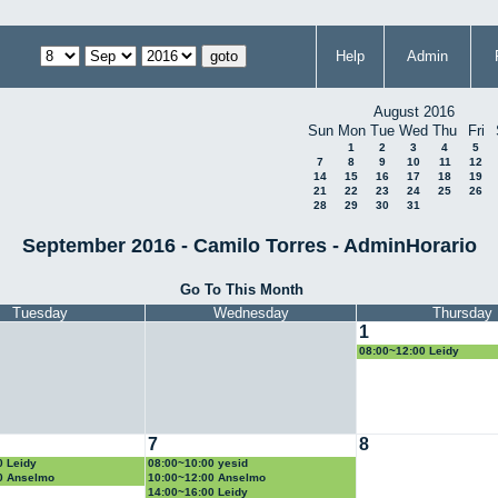
Help
Admin
August 2016
Sun
Mon
Tue
Wed
Thu
Fri
1
2
3
4
5
7
8
9
10
11
12
14
15
16
17
18
19
21
22
23
24
25
26
28
29
30
31
September 2016 - Camilo Torres - AdminHorario
Go To This Month
Tuesday
Wednesday
Thursday
1
08:00~12:00 Leidy
7
8
0 Leidy
08:00~10:00 yesid
0 Anselmo
10:00~12:00 Anselmo
14:00~16:00 Leidy