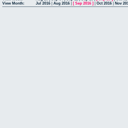
View Month:
Jul 2016
|
Aug 2016
|
[
Sep 2016
]
|
Oct 2016
|
Nov 20