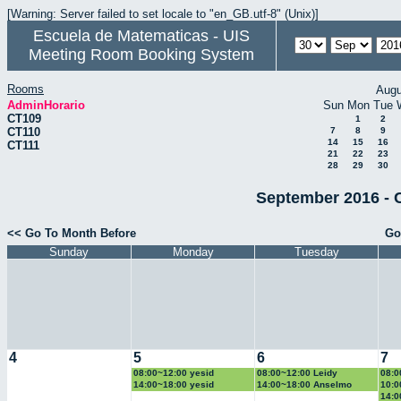
[Warning: Server failed to set locale to "en_GB.utf-8" (Unix)]
Escuela de Matematicas - UIS
Meeting Room Booking System
Rooms
Augu
AdminHorario
Sun
Mon
Tue
CT109
1
2
CT110
7
8
9
14
15
16
CT111
21
22
23
28
29
30
September 2016 - 
<< Go To Month Before
Go
Sunday
Monday
Tuesday
4
5
6
7
08:00~12:00 yesid
08:00~12:00 Leidy
08:0
14:00~18:00 yesid
14:00~18:00 Anselmo
10:0
14:0