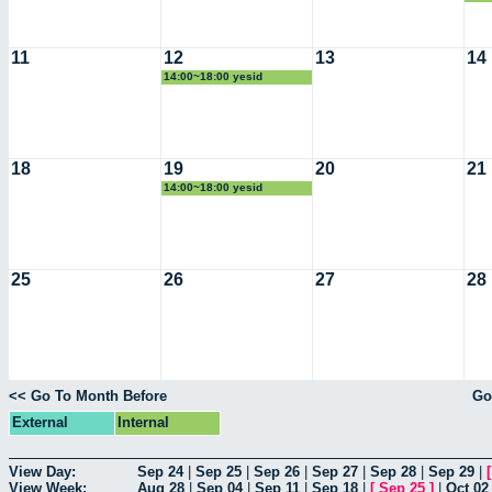
11
12
13
14
14:00~18:00 yesid
18
19
20
21
14:00~18:00 yesid
25
26
27
28
<< Go To Month Before
Go
External
Internal
View Day:
Sep 24
|
Sep 25
|
Sep 26
|
Sep 27
|
Sep 28
|
Sep 29
|
View Week:
Aug 28
|
Sep 04
|
Sep 11
|
Sep 18
|
[
Sep 25
]
|
Oct 02