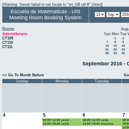
[Warning: Server failed to set locale to "en_GB.utf-8" (Unix)]
Escuela de Matematicas - UIS
Meeting Room Booking System
Rooms
Augu
AdminHorario
Sun
Mon
Tue
CT109
1
2
CT110
7
8
9
14
15
16
CT111
21
22
23
28
29
30
September 2016 - 
<< Go To Month Before
Go
Sunday
Monday
Tuesday
4
5
6
7
08:00~12:00 yesid
08:00~12:00 Leidy
08:0
14:00~18:00 yesid
14:00~18:00 Anselmo
10:0
14:0