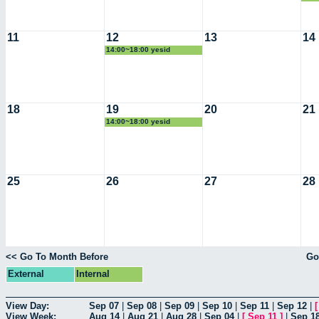
11
12
13
14
14:00~18:00 yesid
18
19
20
21
14:00~18:00 yesid
25
26
27
28
<< Go To Month Before
Go
External
Internal
View Day:
Sep 07
|
Sep 08
|
Sep 09
|
Sep 10
|
Sep 11
|
Sep 12
|
View Week:
Aug 14
|
Aug 21
|
Aug 28
|
Sep 04
|
[
Sep 11
]
|
Sep 1