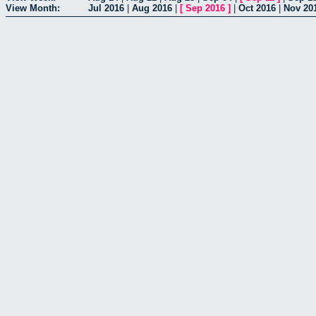
View Month:
Jul 2016
|
Aug 2016
|
[
Sep 2016
]
|
Oct 2016
|
Nov 20