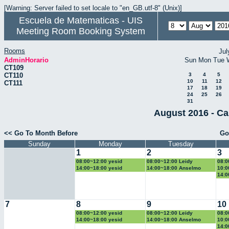
[Warning: Server failed to set locale to "en_GB.utf-8" (Unix)]
Escuela de Matematicas - UIS
Meeting Room Booking System
Rooms
Jul
AdminHorario
Sun
Mon
Tue
CT109
CT110
3
4
5
10
11
12
CT111
17
18
19
24
25
26
31
August 2016 - Ca
<< Go To Month Before
Go
Sunday
Monday
Tuesday
1
2
3
08:00~12:00 yesid
08:00~12:00 Leidy
08:0
14:00~18:00 yesid
14:00~18:00 Anselmo
10:0
14:0
7
8
9
10
08:00~12:00 yesid
08:00~12:00 Leidy
08:0
14:00~18:00 yesid
14:00~18:00 Anselmo
10:0
14:0