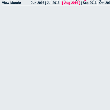
View Month:
Jun 2016
|
Jul 2016
|
[
Aug 2016
]
|
Sep 2016
|
Oct 20