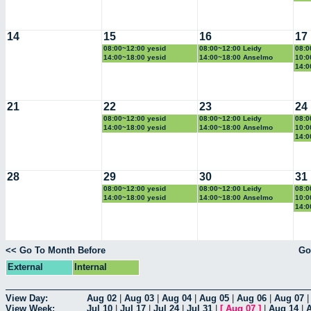
14
15
16
17
08:00~12:00 yesid
08:00~12:00 Leidy
08:0
14:00~18:00 yesid
14:00~18:00 Anselmo
10:0
14:0
21
22
23
24
08:00~12:00 yesid
08:00~12:00 Leidy
08:0
14:00~18:00 yesid
14:00~18:00 Anselmo
10:0
14:0
28
29
30
31
08:00~12:00 yesid
08:00~12:00 Leidy
08:0
14:00~18:00 yesid
14:00~18:00 Anselmo
10:0
14:0
<< Go To Month Before
Go
External
Internal
View Day:
Aug 02
|
Aug 03
|
Aug 04
|
Aug 05
|
Aug 06
|
Aug 07
View Week:
Jul 10
|
Jul 17
|
Jul 24
|
Jul 31
|
[
Aug 07
]
|
Aug 14
|