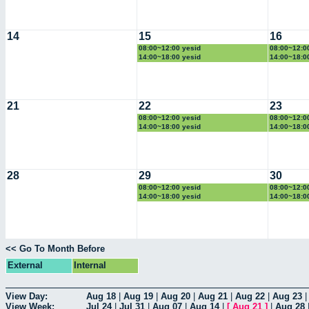
14
15
16
08:00~12:00 yesid
08:00~12:0
14:00~18:00 yesid
14:00~18:0
21
22
23
08:00~12:00 yesid
08:00~12:0
14:00~18:00 yesid
14:00~18:0
28
29
30
08:00~12:00 yesid
08:00~12:0
14:00~18:00 yesid
14:00~18:0
<< Go To Month Before
External
Internal
View Day:
Aug 18
|
Aug 19
|
Aug 20
|
Aug 21
|
Aug 22
|
Aug 23
View Week:
Jul 24
|
Jul 31
|
Aug 07
|
Aug 14
|
[
Aug 21
]
|
Aug 28