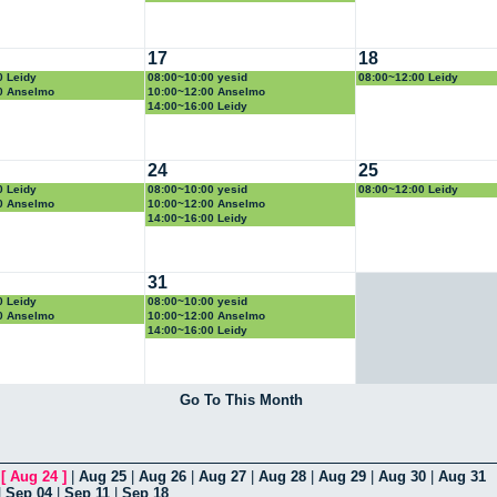
17
18
0 Leidy
08:00~10:00 yesid
08:00~12:00 Leidy
0 Anselmo
10:00~12:00 Anselmo
14:00~16:00 Leidy
24
25
0 Leidy
08:00~10:00 yesid
08:00~12:00 Leidy
0 Anselmo
10:00~12:00 Anselmo
14:00~16:00 Leidy
31
0 Leidy
08:00~10:00 yesid
0 Anselmo
10:00~12:00 Anselmo
14:00~16:00 Leidy
Go To This Month
|
[
Aug 24
]
|
Aug 25
|
Aug 26
|
Aug 27
|
Aug 28
|
Aug 29
|
Aug 30
|
Aug 31
|
Sep 04
|
Sep 11
|
Sep 18