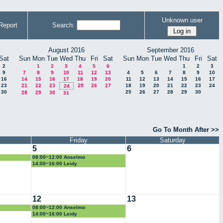
Unknown user
Report
Search:
August 2016
September 2016
Sat
Sun
Mon
Tue
Wed
Thu
Fri
Sat
Sun
Mon
Tue
Wed
Thu
Fri
Sat
2
1
2
3
4
5
6
1
2
3
9
7
8
9
10
11
12
13
4
5
6
7
8
9
10
16
14
15
16
17
18
19
20
11
12
13
14
15
16
17
23
21
22
23
25
26
27
18
19
20
21
22
23
24
24
30
25
26
27
28
29
30
28
29
30
31
Go To Month After >>
Friday
Saturday
5
6
08:00~12:00 Anselmo
14:00~16:00 Leidy
12
13
08:00~12:00 Anselmo
14:00~16:00 Leidy