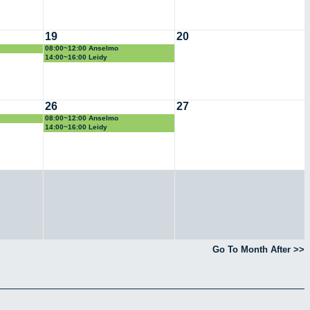
19
20
08:00~12:00 Anselmo
14:00~16:00 Leidy
26
27
08:00~12:00 Anselmo
14:00~16:00 Leidy
Go To Month After >>