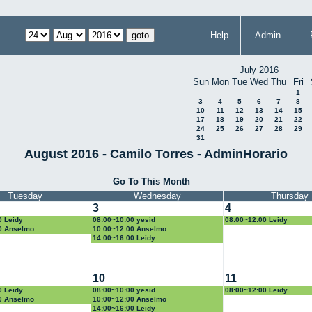
Help
Admin
July 2016
Sun
Mon
Tue
Wed
Thu
Fri
1
3
4
5
6
7
8
10
11
12
13
14
15
17
18
19
20
21
22
24
25
26
27
28
29
31
August 2016 - Camilo Torres - AdminHorario
Go To This Month
Tuesday
Wednesday
Thursday
3
4
0 Leidy
08:00~10:00 yesid
08:00~12:00 Leidy
0 Anselmo
10:00~12:00 Anselmo
14:00~16:00 Leidy
10
11
0 Leidy
08:00~10:00 yesid
08:00~12:00 Leidy
0 Anselmo
10:00~12:00 Anselmo
14:00~16:00 Leidy