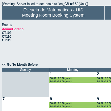
[Warning: Server failed to set locale to "en_GB.utf-8" (Unix)]
Escuela de Matematicas - UIS
Meeting Room Booking System
Rooms
AdminHorario
CT109
CT110
CT111
<< Go To Month Before
Sunday
Monday
1
2
08:00~12:00 yesid
08:00~12:0
14:00~18:00 yesid
14:00~18:0
7
8
9
08:00~12:00 yesid
08:00~12:0
14:00~18:00 yesid
14:00~18:0