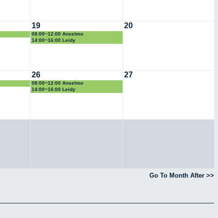
19
20
08:00~12:00 Anselmo
14:00~16:00 Leidy
26
27
08:00~12:00 Anselmo
14:00~16:00 Leidy
Go To Month After >>