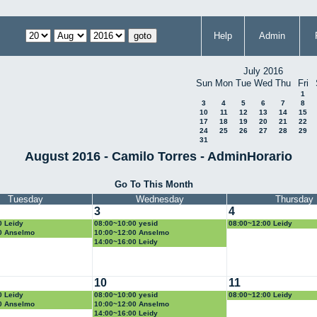
Help
Admin
July 2016
Sun
Mon
Tue
Wed
Thu
Fri
1
3
4
5
6
7
8
10
11
12
13
14
15
17
18
19
20
21
22
24
25
26
27
28
29
31
August 2016 - Camilo Torres - AdminHorario
Go To This Month
Tuesday
Wednesday
Thursday
3
4
0 Leidy
08:00~10:00 yesid
08:00~12:00 Leidy
0 Anselmo
10:00~12:00 Anselmo
14:00~16:00 Leidy
10
11
0 Leidy
08:00~10:00 yesid
08:00~12:00 Leidy
0 Anselmo
10:00~12:00 Anselmo
14:00~16:00 Leidy