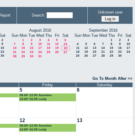
Unknown user
Report
Search:
August 2016
September 2016
Sat
Sun
Mon
Tue
Wed
Thu
Fri
Sat
Sun
Mon
Tue
Wed
Thu
Fri
Sat
2
1
2
3
4
5
6
1
2
3
9
7
8
9
10
11
12
13
4
5
6
7
8
9
10
16
14
15
16
17
18
19
11
12
13
14
15
16
17
20
23
18
19
20
21
22
23
24
21
22
23
24
25
26
27
30
25
26
27
28
29
30
28
29
30
31
Go To Month After >>
Friday
Saturday
5
6
08:00~12:00 Anselmo
14:00~16:00 Leidy
12
13
08:00~12:00 Anselmo
14:00~16:00 Leidy