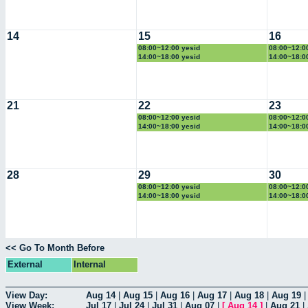
14
15
16
08:00~12:00 yesid
08:00~12:0
14:00~18:00 yesid
14:00~18:0
21
22
23
08:00~12:00 yesid
08:00~12:0
14:00~18:00 yesid
14:00~18:0
28
29
30
08:00~12:00 yesid
08:00~12:0
14:00~18:00 yesid
14:00~18:0
<< Go To Month Before
External
Internal
View Day:
Aug 14
|
Aug 15
|
Aug 16
|
Aug 17
|
Aug 18
|
Aug 19
View Week:
Jul 17
|
Jul 24
|
Jul 31
|
Aug 07
|
[
Aug 14
]
|
Aug 21
|