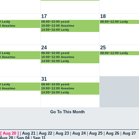
17
18
0 Leidy
08:00~10:00 yesid
08:00~12:00 Leidy
0 Anselmo
10:00~12:00 Anselmo
14:00~16:00 Leidy
24
25
0 Leidy
08:00~10:00 yesid
08:00~12:00 Leidy
0 Anselmo
10:00~12:00 Anselmo
14:00~16:00 Leidy
31
0 Leidy
08:00~10:00 yesid
0 Anselmo
10:00~12:00 Anselmo
14:00~16:00 Leidy
Go To This Month
|
[
Aug 20
]
|
Aug 21
|
Aug 22
|
Aug 23
|
Aug 24
|
Aug 25
|
Aug 26
|
Aug 27
Aug 28
|
Sep 04
|
Sep 11