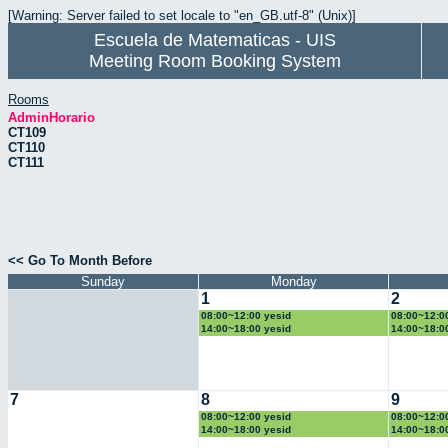
[Warning: Server failed to set locale to "en_GB.utf-8" (Unix)]
Escuela de Matematicas - UIS
Meeting Room Booking System
Rooms
AdminHorario
CT109
CT110
CT111
<< Go To Month Before
Sunday
Monday
1
2
08:00~12:00 yesid
08:00~12:0
14:00~18:00 yesid
14:00~18:0
7
8
9
08:00~12:00 yesid
08:00~12:0
14:00~18:00 yesid
14:00~18:0