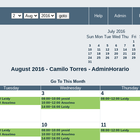
Help
Admin
July 2016
Sun
Mon
Tue
Wed
Thu
Fri
1
3
4
5
6
7
8
10
11
12
13
14
15
17
18
19
20
21
22
24
25
26
27
28
29
31
August 2016 - Camilo Torres - AdminHorario
Go To This Month
Tuesday
Wednesday
Thursday
3
4
0 Leidy
08:00~10:00 yesid
08:00~12:00 Leidy
0 Anselmo
10:00~12:00 Anselmo
14:00~16:00 Leidy
10
11
0 Leidy
08:00~10:00 yesid
08:00~12:00 Leidy
0 Anselmo
10:00~12:00 Anselmo
14:00~16:00 Leidy