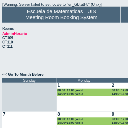
[Warning: Server failed to set locale to "en_GB.utf-8" (Unix)]
Escuela de Matematicas - UIS
Meeting Room Booking System
Rooms
AdminHorario
CT109
CT110
CT111
<< Go To Month Before
Sunday
Monday
1
2
08:00~12:00 yesid
08:00~12:0
14:00~18:00 yesid
14:00~18:0
7
8
9
08:00~12:00 yesid
08:00~12:0
14:00~18:00 yesid
14:00~18:0