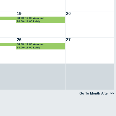
19
20
08:00~12:00 Anselmo
14:00~16:00 Leidy
26
27
08:00~12:00 Anselmo
14:00~16:00 Leidy
Go To Month After >>