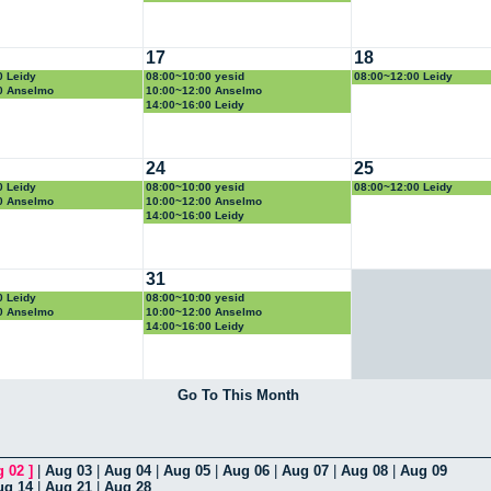
17
18
0 Leidy
08:00~10:00 yesid
08:00~12:00 Leidy
0 Anselmo
10:00~12:00 Anselmo
14:00~16:00 Leidy
24
25
0 Leidy
08:00~10:00 yesid
08:00~12:00 Leidy
0 Anselmo
10:00~12:00 Anselmo
14:00~16:00 Leidy
31
0 Leidy
08:00~10:00 yesid
0 Anselmo
10:00~12:00 Anselmo
14:00~16:00 Leidy
Go To This Month
g 02
]
|
Aug 03
|
Aug 04
|
Aug 05
|
Aug 06
|
Aug 07
|
Aug 08
|
Aug 09
ug 14
|
Aug 21
|
Aug 28