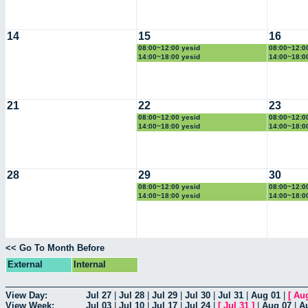
14
15
16
08:00~12:00 yesid
08:00~12:0
14:00~18:00 yesid
14:00~18:0
21
22
23
08:00~12:00 yesid
08:00~12:0
14:00~18:00 yesid
14:00~18:0
28
29
30
08:00~12:00 yesid
08:00~12:0
14:00~18:00 yesid
14:00~18:0
<< Go To Month Before
External
Internal
View Day:
Jul 27
|
Jul 28
|
Jul 29
|
Jul 30
|
Jul 31
|
Aug 01
|
[
Au
View Week:
Jul 03
|
Jul 10
|
Jul 17
|
Jul 24
|
[
Jul 31
]
|
Aug 07
|
A