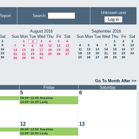
Unknown user
Report
Search:
August 2016
September 2016
Sat
Sun
Mon
Tue
Wed
Thu
Fri
Sat
Sun
Mon
Tue
Wed
Thu
Fri
Sat
2
1
3
4
5
6
1
2
3
2
9
4
5
6
7
8
9
10
7
8
10
11
12
13
9
16
11
12
13
14
15
16
17
14
15
16
17
18
19
20
23
18
19
20
21
22
23
24
21
22
23
24
25
26
27
30
25
26
27
28
29
30
28
29
30
31
Go To Month After >>
Friday
Saturday
5
6
08:00~12:00 Anselmo
14:00~16:00 Leidy
12
13
08:00~12:00 Anselmo
14:00~16:00 Leidy