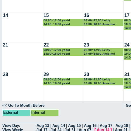
14
15
16
17
08:00~12:00 yesid
08:00~12:00 Leidy
08:0
14:00~18:00 yesid
14:00~18:00 Anselmo
10:0
14:0
21
22
23
24
08:00~12:00 yesid
08:00~12:00 Leidy
08:0
14:00~18:00 yesid
14:00~18:00 Anselmo
10:0
14:0
28
29
30
31
08:00~12:00 yesid
08:00~12:00 Leidy
08:0
14:00~18:00 yesid
14:00~18:00 Anselmo
10:0
14:0
<< Go To Month Before
Go
External
Internal
View Day:
Aug 13
|
Aug 14
|
Aug 15
|
Aug 16
|
Aug 17
|
Aug 18
View Week:
Jul 17
|
Jul 24
|
Jul 31
|
Aug 07
|
[
Aug 14
]
|
Aug 21
|