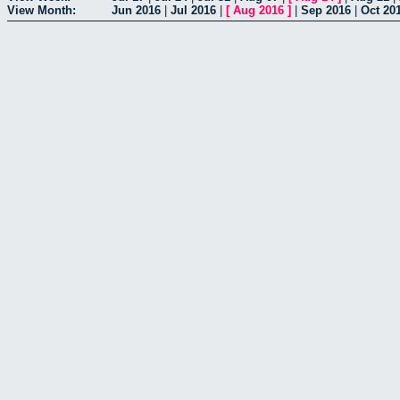
View Month:
Jun 2016
|
Jul 2016
|
[
Aug 2016
]
|
Sep 2016
|
Oct 20