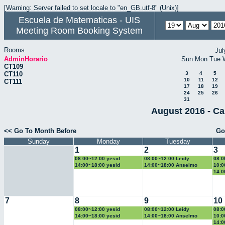
[Warning: Server failed to set locale to "en_GB.utf-8" (Unix)]
Escuela de Matematicas - UIS
Meeting Room Booking System
Rooms
Jul
AdminHorario
Sun
Mon
Tue
CT109
CT110
3
4
5
10
11
12
CT111
17
18
19
24
25
26
31
August 2016 - Ca
<< Go To Month Before
Go
Sunday
Monday
Tuesday
1
2
3
08:00~12:00 yesid
08:00~12:00 Leidy
08:0
14:00~18:00 yesid
14:00~18:00 Anselmo
10:0
14:0
7
8
9
10
08:00~12:00 yesid
08:00~12:00 Leidy
08:0
14:00~18:00 yesid
14:00~18:00 Anselmo
10:0
14:0