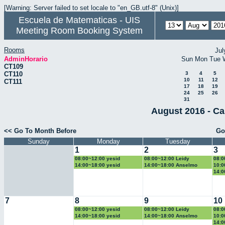
[Warning: Server failed to set locale to "en_GB.utf-8" (Unix)]
Escuela de Matematicas - UIS
Meeting Room Booking System
Rooms
Jul
AdminHorario
Sun
Mon
Tue
CT109
CT110
3
4
5
10
11
12
CT111
17
18
19
24
25
26
31
August 2016 - Ca
<< Go To Month Before
Go
Sunday
Monday
Tuesday
1
2
3
08:00~12:00 yesid
08:00~12:00 Leidy
08:0
14:00~18:00 yesid
14:00~18:00 Anselmo
10:0
14:0
7
8
9
10
08:00~12:00 yesid
08:00~12:00 Leidy
08:0
14:00~18:00 yesid
14:00~18:00 Anselmo
10:0
14:0