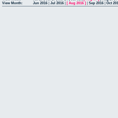
View Month:
Jun 2016
|
Jul 2016
|
[
Aug 2016
]
|
Sep 2016
|
Oct 20