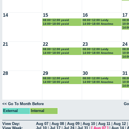
14
15
16
17
08:00~12:00 yesid
08:00~12:00 Leidy
08:0
14:00~18:00 yesid
14:00~18:00 Anselmo
10:0
14:0
21
22
23
24
08:00~12:00 yesid
08:00~12:00 Leidy
08:0
14:00~18:00 yesid
14:00~18:00 Anselmo
10:0
14:0
28
29
30
31
08:00~12:00 yesid
08:00~12:00 Leidy
08:0
14:00~18:00 yesid
14:00~18:00 Anselmo
10:0
14:0
<< Go To Month Before
Go
External
Internal
View Day:
Aug 07
|
Aug 08
|
Aug 09
|
Aug 10
|
Aug 11
|
Aug 12
|
View Week:
Jul 10
|
Jul 17
|
Jul 24
|
Jul 31
|
[
Aug 07
]
|
Aug 14
|