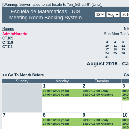
[Warning: Server failed to set locale to "en_GB.utf-8" (Unix)]
Escuela de Matematicas - UIS
Meeting Room Booking System
Rooms
Jul
AdminHorario
Sun
Mon
Tue
CT109
CT110
3
4
5
10
11
12
CT111
17
18
19
24
25
26
31
August 2016 - Ca
<< Go To Month Before
Go
Sunday
Monday
Tuesday
1
2
3
08:00~12:00 yesid
08:00~12:00 Leidy
08:0
14:00~18:00 yesid
14:00~18:00 Anselmo
10:0
14:0
7
8
9
10
08:00~12:00 yesid
08:00~12:00 Leidy
08:0
14:00~18:00 yesid
14:00~18:00 Anselmo
10:0
14:0