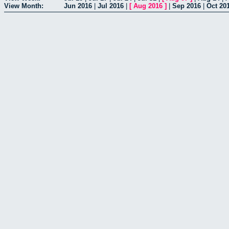
View Month:
Jun 2016
|
Jul 2016
|
[
Aug 2016
]
|
Sep 2016
|
Oct 20