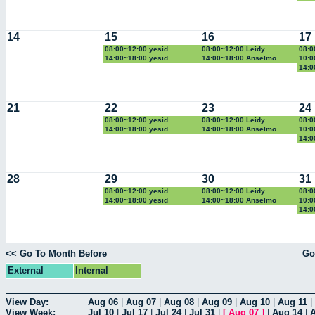
14
15
16
17
08:00~12:00 yesid
08:00~12:00 Leidy
08:0
14:00~18:00 yesid
14:00~18:00 Anselmo
10:0
14:0
21
22
23
24
08:00~12:00 yesid
08:00~12:00 Leidy
08:0
14:00~18:00 yesid
14:00~18:00 Anselmo
10:0
14:0
28
29
30
31
08:00~12:00 yesid
08:00~12:00 Leidy
08:0
14:00~18:00 yesid
14:00~18:00 Anselmo
10:0
14:0
<< Go To Month Before
Go
External
Internal
View Day:
Aug 06
|
Aug 07
|
Aug 08
|
Aug 09
|
Aug 10
|
Aug 11
|
View Week:
Jul 10
|
Jul 17
|
Jul 24
|
Jul 31
|
[
Aug 07
]
|
Aug 14
|