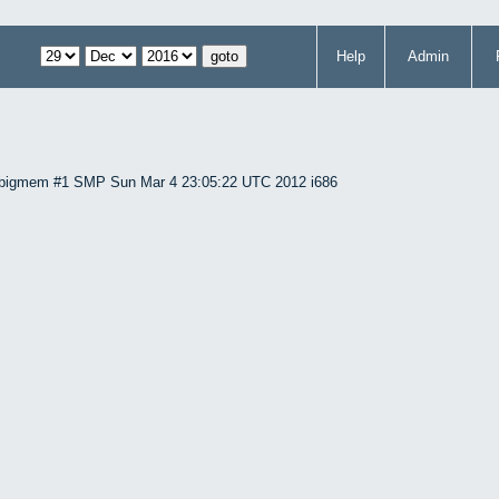
Help
Admin
86-bigmem #1 SMP Sun Mar 4 23:05:22 UTC 2012 i686