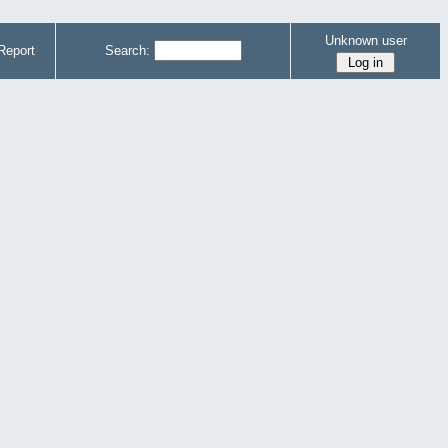
Unknown user
Report
Search: