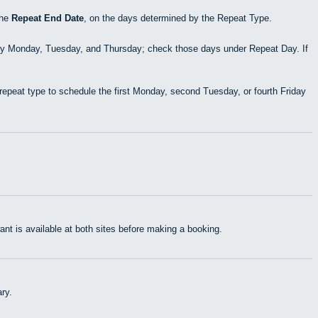
the
Repeat End Date
, on the days determined by the Repeat Type.
ry Monday, Tuesday, and Thursday; check those days under Repeat Day. If
epeat type to schedule the first Monday, second Tuesday, or fourth Friday
t is available at both sites before making a booking.
ry.