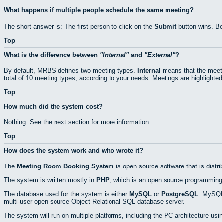
What happens if multiple people schedule the same meeting?
The short answer is: The first person to click on the
Submit
button wins. Be
Top
What is the difference between
Internal
and
External
?
By default, MRBS defines two meeting types.
Internal
means that the meeti
total of 10 meeting types, according to your needs. Meetings are highlighted
Top
How much did the system cost?
Nothing. See the next section for more information.
Top
How does the system work and who wrote it?
The
Meeting Room Booking System
is open source software that is distr
The system is written mostly in
PHP
, which is an open source programming
The database used for the system is either
MySQL
or
PostgreSQL
. MySQL 
multi-user open source Object Relational SQL database server.
The system will run on multiple platforms, including the PC architecture usi