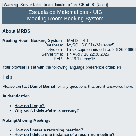
[Warning: Server failed to set locale to "en_GB.utf-8" (Unix)]
Escuela de Matematicas - UIS
Meeting Room Booking System
About MRBS
Meeting Room Booking System
:
MRBS 1.4.1
Database:
MySQL 5.0.51a-24+lenny5
System:
Linux copeton.uis.edu.co 2.6.26-2-6
Server time:
Fri Aug 7 16:22:30 2026
PHP:
5.2.6-1+lenny16
Your browser is set with the following language preference order: en
Help
Please contact
Daniel Bernal
for any questions that aren't answered here.
Authentication
How do I login?
Why can't I delete/alter a meeting?
Making/Altering Meetings
How do I make a recurring meeting?
How do I delete one instance of a recurring meeting?