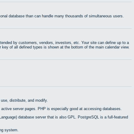
ational database than can handle many thousands of simultaneous users.
tended by customers, vendors, investors, etc. Your site can define up to a
r key of all defined types is shown at the bottom of the main calendar view.
use, distribute, and modify.
 active server pages. PHP is especially good at accessing databases.
Language) database server that is also GPL. PostgreSQL is a full-featured
ing system.