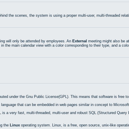
hind the scenes, the system is using a proper multi-user, multi-threaded rel
ng will only be attended by employees. An
External
meeting might also be at
 in the main calendar view with a color corresponding to their type, and a colo
ibuted under the Gnu Public License(GPL). This means that software is free to 
 language that can be embedded in web pages similar in concept to Microsoft
is a very fast, multi-threaded, multi-user and robust SQL (Structured Query 
ng the
Linux
operating system. Linux, is a free, open source, unix-like operat