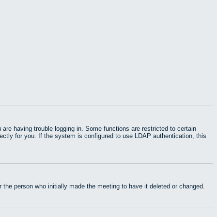
e having trouble logging in. Some functions are restricted to certain
rectly for you. If the system is configured to use LDAP authentication, this
 the person who initially made the meeting to have it deleted or changed.