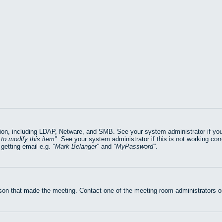
on, including LDAP, Netware, and SMB. See your system administrator if you ar
to modify this item
. See your system administrator if this is not working cor
getting email e.g.
Mark Belanger
and
MyPassword
.
rson that made the meeting. Contact one of the meeting room administrators or