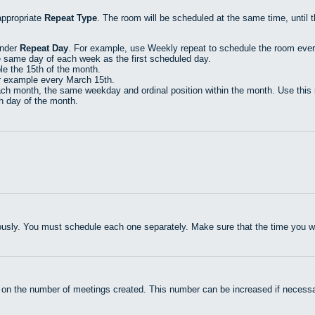
appropriate
Repeat Type
. The room will be scheduled at the same time, until 
under
Repeat Day
. For example, use Weekly repeat to schedule the room eve
e same day of each week as the first scheduled day.
e the 15th of the month.
r example every March 15th.
h month, the same weekday and ordinal position within the month. Use this r
th day of the month.
usly. You must schedule each one separately. Make sure that the time you wan
 on the number of meetings created. This number can be increased if necessa