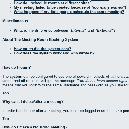
How do I schedule rooms at different sites?
My meeting failed to be created because of
too many entries
!
What happens if multiple people schedule the same meeting?
Miscellaneous
What is the difference between
Internal
and
External
?
About The Meeting Room Booking System
How much did the system cost?
How does the system work and who wrote it?
How do I login?
The system can be configured to use one of several methods of authenticati
users, and other users will get the message
You do not have access rights 
means that you login with the same username and password as you use for 
Top
Why can't I delete/alter a meeting?
In order to delete or alter a meeting, you must be logged in as the same pe
Top
How do I make a recurring meeting?