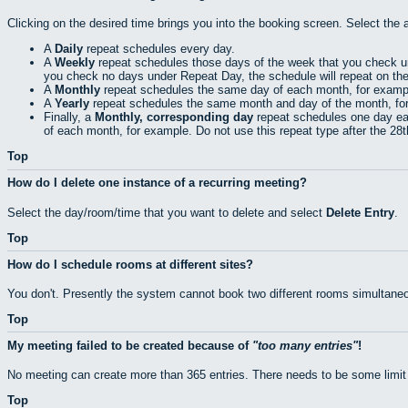
Clicking on the desired time brings you into the booking screen. Select the 
A
Daily
repeat schedules every day.
A
Weekly
repeat schedules those days of the week that you check 
you check no days under Repeat Day, the schedule will repeat on th
A
Monthly
repeat schedules the same day of each month, for exampl
A
Yearly
repeat schedules the same month and day of the month, fo
Finally, a
Monthly, corresponding day
repeat schedules one day eac
of each month, for example. Do not use this repeat type after the 28
Top
How do I delete one instance of a recurring meeting?
Select the day/room/time that you want to delete and select
Delete Entry
.
Top
How do I schedule rooms at different sites?
You don't. Presently the system cannot book two different rooms simultaneo
Top
My meeting failed to be created because of
too many entries
!
No meeting can create more than 365 entries. There needs to be some limit
Top