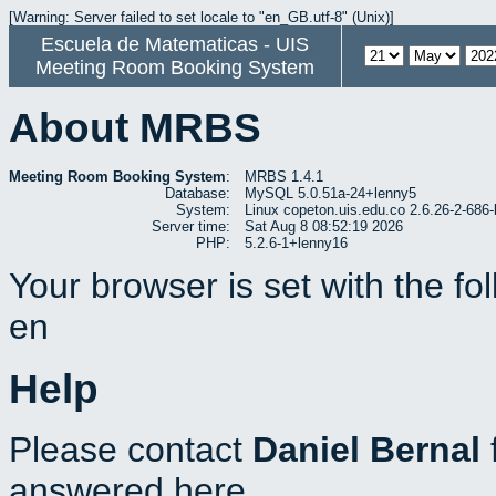
[Warning: Server failed to set locale to "en_GB.utf-8" (Unix)]
Escuela de Matematicas - UIS
Meeting Room Booking System
About MRBS
Meeting Room Booking System
:
MRBS 1.4.1
Database:
MySQL 5.0.51a-24+lenny5
System:
Linux copeton.uis.edu.co 2.6.26-2-6
Server time:
Sat Aug 8 08:52:19 2026
PHP:
5.2.6-1+lenny16
Your browser is set with the f
en
Help
Please contact
Daniel Bernal
answered here.