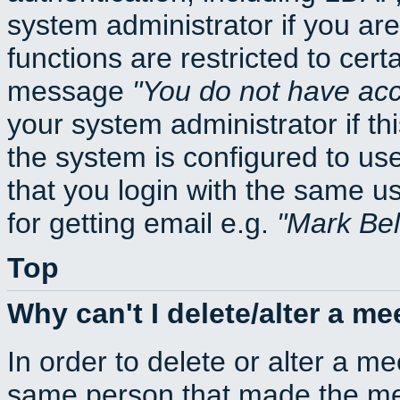
system administrator if you ar
functions are restricted to cert
message
You do not have acce
your system administrator if thi
the system is configured to us
that you login with the same
for getting email e.g.
Mark Be
Top
Why can't I delete/alter a me
In order to delete or alter a m
same person that made the mee