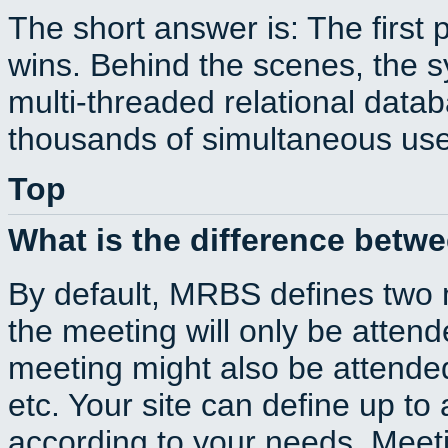
The short answer is: The first 
wins. Behind the scenes, the s
multi-threaded relational dat
thousands of simultaneous use
Top
What is the difference betw
By default, MRBS defines two
the meeting will only be atte
meeting might also be attende
etc. Your site can define up to 
according to your needs. Meeti