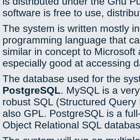
is distributed under the Gnu P
software is free to use, distrib
The system is written mostly i
programming language that c
similar in concept to Microsoft
especially good at accessing 
The database used for the sys
PostgreSQL
. MySQL is a very 
robust SQL (Structured Query 
also GPL. PostgreSQL is a full
Object Relational SQL databas