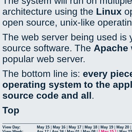
The system will run on multiple
architecture using the
Linux
op
open source, unix-like operati
The web server being used is y
source software. The
Apache
popular web server.
The bottom line is:
every piec
operating system to the appli
source code and all
.
Top
View Day:
May 15
|
May 16
|
May 17
|
May 18
|
May 19
|
May 20
View Week:
Apr 17
|
Apr 24
|
May 01
|
May 08
|
[
May 15
]
|
May 22