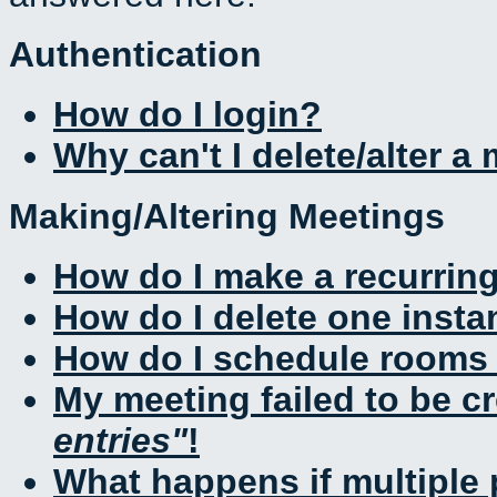
Authentication
How do I login?
Why can't I delete/alter a
Making/Altering Meetings
How do I make a recurrin
How do I delete one insta
How do I schedule rooms a
My meeting failed to be c
entries
!
What happens if multiple