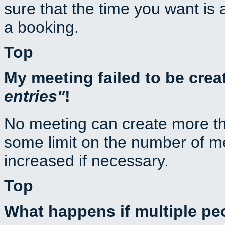
sure that the time you want is 
a booking.
Top
My meeting failed to be cre
entries
!
No meeting can create more th
some limit on the number of m
increased if necessary.
Top
What happens if multiple p