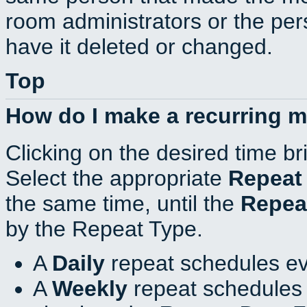
room administrators or the per
have it deleted or changed.
Top
How do I make a recurring 
Clicking on the desired time br
Select the appropriate
Repeat
the same time, until the
Repea
by the Repeat Type.
A
Daily
repeat schedules ev
A
Weekly
repeat schedules 