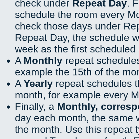
check under
Repeat Day
. 
schedule the room every M
check those days under Rep
Repeat Day, the schedule wi
week as the first scheduled 
A
Monthly
repeat schedules
example the 15th of the mo
A
Yearly
repeat schedules t
month, for example every M
Finally, a
Monthly, corres
day each month, the same w
the month. Use this repeat t