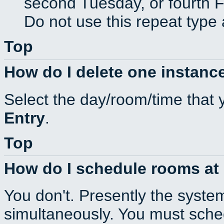
second Tuesday, or fourth F
Do not use this repeat type 
Top
How do I delete one instance
Select the day/room/time that 
Entry
.
Top
How do I schedule rooms at d
You don't. Presently the syste
simultaneously. You must sche