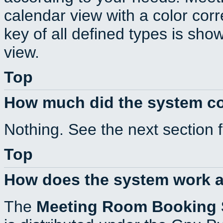
calendar view with a color corr
key of all defined types is sho
view.
Top
How much did the system c
Nothing. See the next section 
Top
How does the system work a
The
Meeting Room Booking