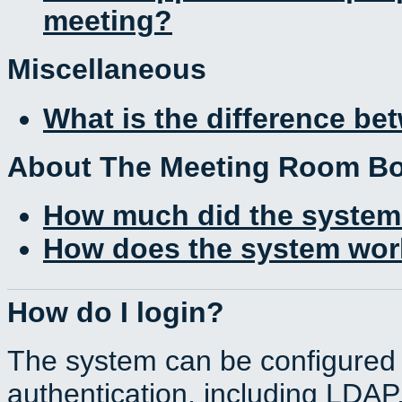
meeting?
Miscellaneous
What is the difference b
About The Meeting Room B
How much did the system
How does the system work
How do I login?
The system can be configured 
authentication, including LDA