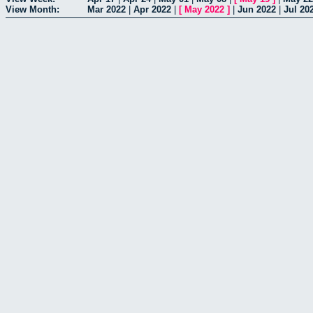
View Month:
Mar 2022
|
Apr 2022
|
[
May 2022
]
|
Jun 2022
|
Jul 20