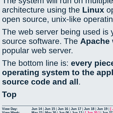
The system will run on multiple
architecture using the
Linux
op
open source, unix-like operati
The web server being used is y
source software. The
Apache
popular web server.
The bottom line is:
every piec
operating system to the appli
source code and all
.
Top
View Day:
Jun 14
|
Jun 15
|
Jun 16
|
Jun 17
|
Jun 18
|
Jun 19
|
[
View Week:
May 23
|
May 30
|
Jun 06
|
Jun 13
|
[
Jun 20
]
|
Jun 27