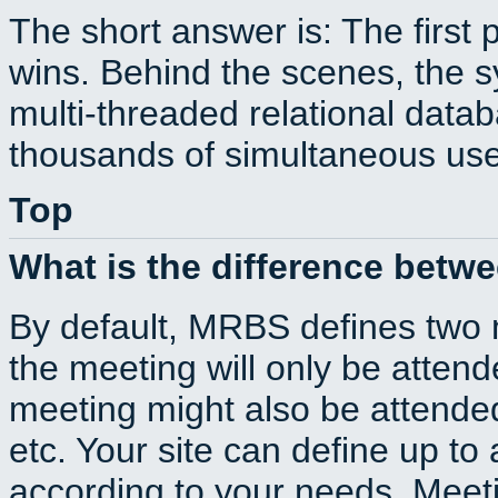
The short answer is: The first 
wins. Behind the scenes, the s
multi-threaded relational dat
thousands of simultaneous use
Top
What is the difference betw
By default, MRBS defines two
the meeting will only be atte
meeting might also be attende
etc. Your site can define up to 
according to your needs. Meeti