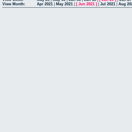
View Month:
Apr 2021
|
May 2021
|
[
Jun 2021
]
|
Jul 2021
|
Aug 20