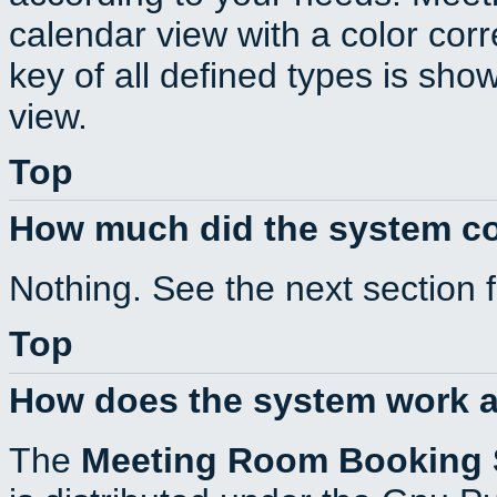
calendar view with a color corr
key of all defined types is sho
view.
Top
How much did the system c
Nothing. See the next section 
Top
How does the system work a
The
Meeting Room Booking