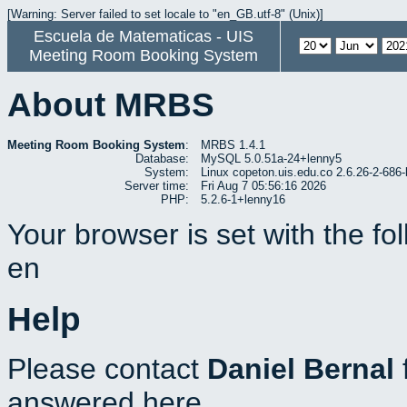
[Warning: Server failed to set locale to "en_GB.utf-8" (Unix)]
Escuela de Matematicas - UIS
Meeting Room Booking System
About MRBS
Meeting Room Booking System
:
MRBS 1.4.1
Database:
MySQL 5.0.51a-24+lenny5
System:
Linux copeton.uis.edu.co 2.6.26-2-6
Server time:
Fri Aug 7 05:56:16 2026
PHP:
5.2.6-1+lenny16
Your browser is set with the f
en
Help
Please contact
Daniel Bernal
answered here.