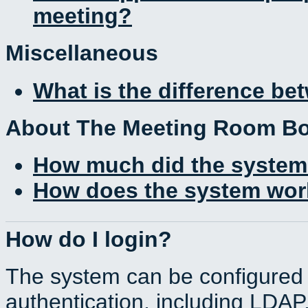
meeting?
Miscellaneous
What is the difference b
About The Meeting Room B
How much did the system
How does the system work
How do I login?
The system can be configured 
authentication, including LDA