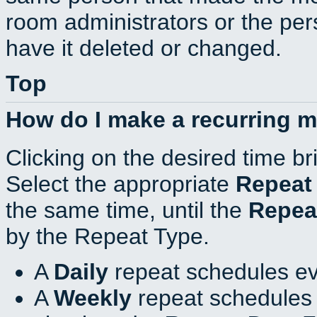
room administrators or the per
have it deleted or changed.
Top
How do I make a recurring 
Clicking on the desired time br
Select the appropriate
Repeat
the same time, until the
Repea
by the Repeat Type.
A
Daily
repeat schedules ev
A
Weekly
repeat schedules 