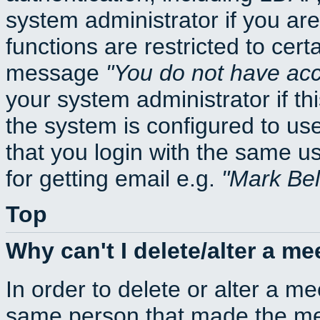
system administrator if you ar
functions are restricted to cert
message
You do not have acce
your system administrator if thi
the system is configured to us
that you login with the same
for getting email e.g.
Mark Be
Top
Why can't I delete/alter a me
In order to delete or alter a m
same person that made the mee