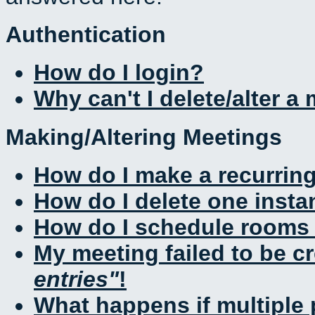
Authentication
How do I login?
Why can't I delete/alter a
Making/Altering Meetings
How do I make a recurrin
How do I delete one insta
How do I schedule rooms a
My meeting failed to be c
entries
!
What happens if multiple