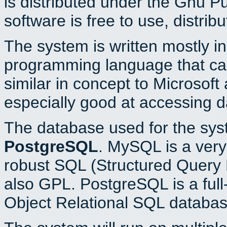
is distributed under the Gnu P
software is free to use, distrib
The system is written mostly i
programming language that c
similar in concept to Microsoft
especially good at accessing 
The database used for the sys
PostgreSQL
. MySQL is a very 
robust SQL (Structured Query 
also GPL. PostgreSQL is a full
Object Relational SQL databas