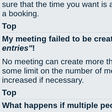
sure that the time you want is 
a booking.
Top
My meeting failed to be cre
entries
!
No meeting can create more th
some limit on the number of m
increased if necessary.
Top
What happens if multiple p