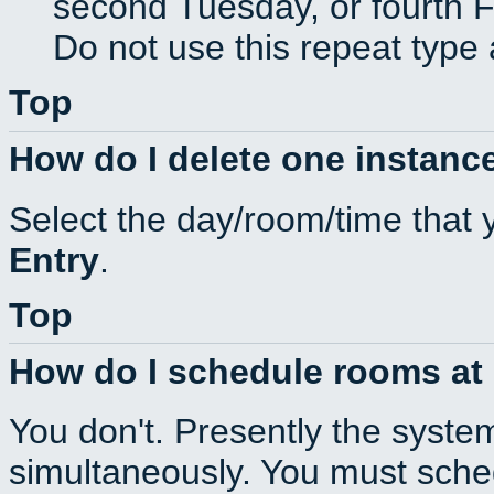
second Tuesday, or fourth F
Do not use this repeat type 
Top
How do I delete one instance
Select the day/room/time that 
Entry
.
Top
How do I schedule rooms at d
You don't. Presently the syste
simultaneously. You must sche