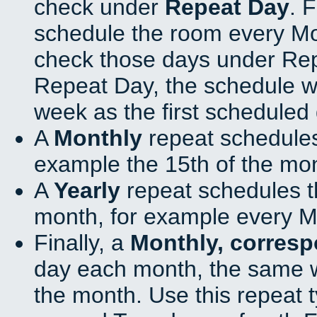
check under
Repeat Day
. 
schedule the room every M
check those days under Rep
Repeat Day, the schedule wi
week as the first scheduled 
A
Monthly
repeat schedules
example the 15th of the mo
A
Yearly
repeat schedules t
month, for example every M
Finally, a
Monthly, corres
day each month, the same w
the month. Use this repeat t