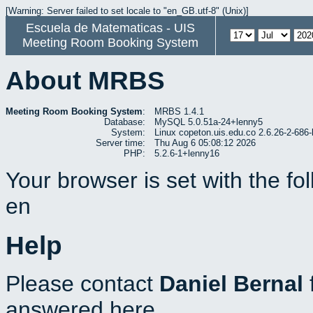
[Warning: Server failed to set locale to "en_GB.utf-8" (Unix)]
Escuela de Matematicas - UIS
Meeting Room Booking System
About MRBS
Meeting Room Booking System
:
MRBS 1.4.1
Database:
MySQL 5.0.51a-24+lenny5
System:
Linux copeton.uis.edu.co 2.6.26-2-6
Server time:
Thu Aug 6 05:08:12 2026
PHP:
5.2.6-1+lenny16
Your browser is set with the f
en
Help
Please contact
Daniel Bernal
answered here.