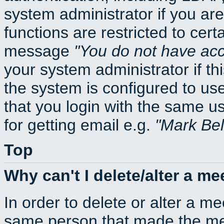
system administrator if you ar
functions are restricted to cert
message
You do not have acce
your system administrator if thi
the system is configured to us
that you login with the same
for getting email e.g.
Mark Be
Top
Why can't I delete/alter a me
In order to delete or alter a m
same person that made the mee