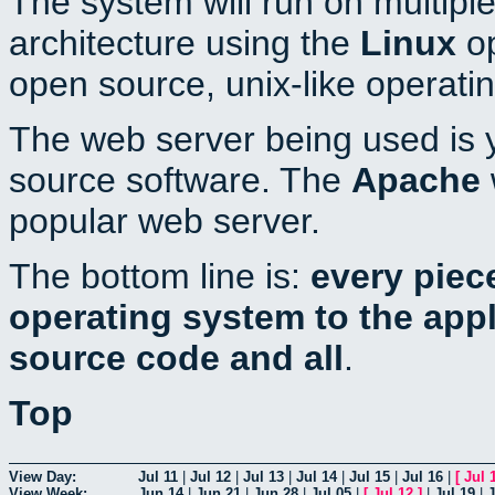
The system will run on multiple
architecture using the
Linux
op
open source, unix-like operati
The web server being used is y
source software. The
Apache
popular web server.
The bottom line is:
every piec
operating system to the appli
source code and all
.
Top
View Day:
Jul 11
|
Jul 12
|
Jul 13
|
Jul 14
|
Jul 15
|
Jul 16
|
[
Jul 
View Week:
Jun 14
|
Jun 21
|
Jun 28
|
Jul 05
|
[
Jul 12
]
|
Jul 19
|
J