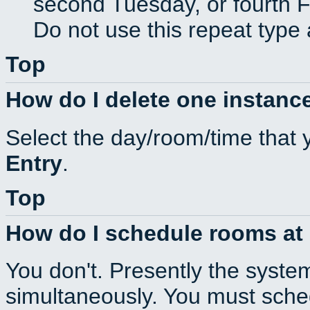
second Tuesday, or fourth F
Do not use this repeat type 
Top
How do I delete one instance
Select the day/room/time that 
Entry
.
Top
How do I schedule rooms at d
You don't. Presently the syste
simultaneously. You must sche