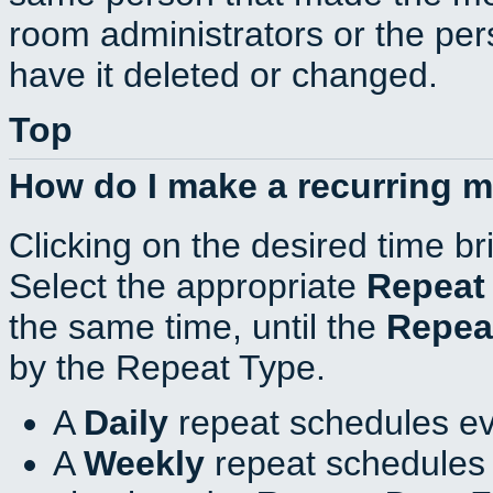
room administrators or the per
have it deleted or changed.
Top
How do I make a recurring 
Clicking on the desired time br
Select the appropriate
Repeat
the same time, until the
Repea
by the Repeat Type.
A
Daily
repeat schedules ev
A
Weekly
repeat schedules 