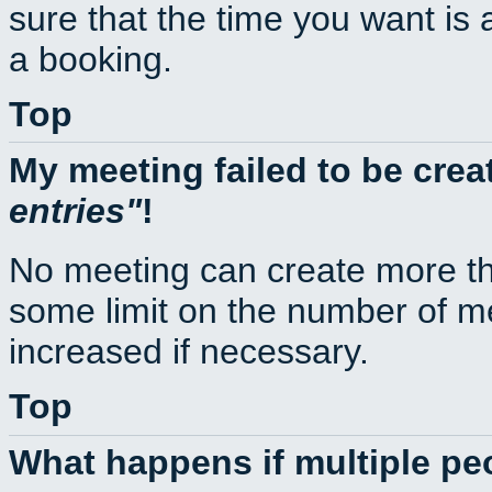
sure that the time you want is 
a booking.
Top
My meeting failed to be cre
entries
!
No meeting can create more th
some limit on the number of m
increased if necessary.
Top
What happens if multiple p