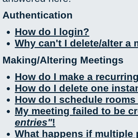
Authentication
How do I login?
Why can't I delete/alter a
Making/Altering Meetings
How do I make a recurrin
How do I delete one insta
How do I schedule rooms a
My meeting failed to be c
entries
!
What happens if multiple