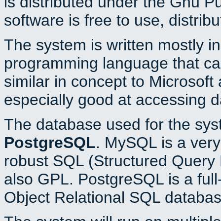
is distributed under the Gnu P
software is free to use, distrib
The system is written mostly i
programming language that c
similar in concept to Microsoft
especially good at accessing 
The database used for the sys
PostgreSQL
. MySQL is a very 
robust SQL (Structured Query 
also GPL. PostgreSQL is a full
Object Relational SQL databas