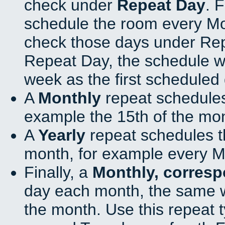
check under
Repeat Day
. 
schedule the room every M
check those days under Rep
Repeat Day, the schedule wi
week as the first scheduled 
A
Monthly
repeat schedules
example the 15th of the mo
A
Yearly
repeat schedules t
month, for example every M
Finally, a
Monthly, corres
day each month, the same w
the month. Use this repeat t