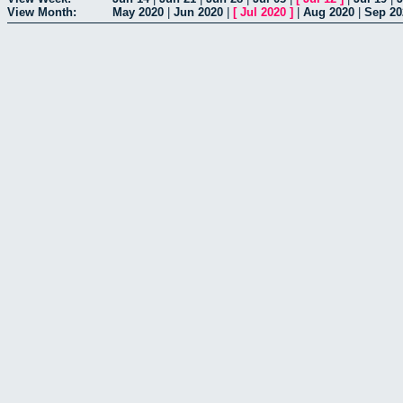
View Month:
May 2020
|
Jun 2020
|
[
Jul 2020
]
|
Aug 2020
|
Sep 20