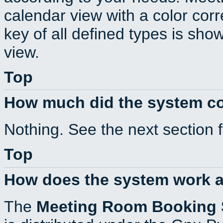
calendar view with a color corr
key of all defined types is sho
view.
Top
How much did the system c
Nothing. See the next section 
Top
How does the system work a
The
Meeting Room Booking