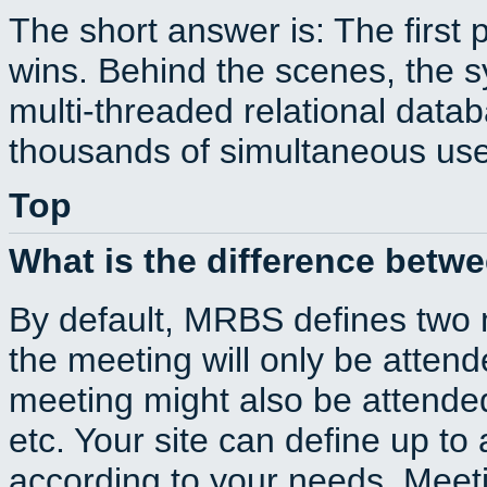
The short answer is: The first 
wins. Behind the scenes, the s
multi-threaded relational dat
thousands of simultaneous use
Top
What is the difference betw
By default, MRBS defines two
the meeting will only be atte
meeting might also be attende
etc. Your site can define up to 
according to your needs. Meeti