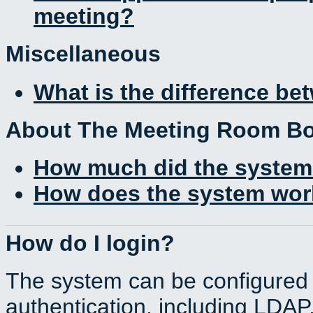
meeting?
Miscellaneous
What is the difference b
About The Meeting Room B
How much did the system
How does the system work
How do I login?
The system can be configured 
authentication, including LDA