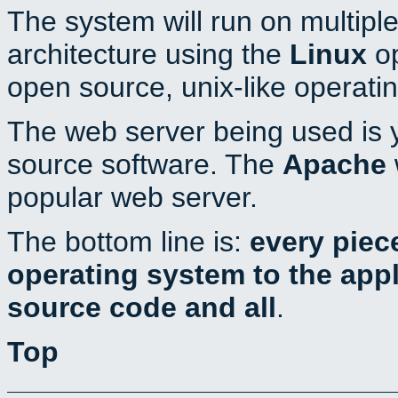
The system will run on multiple
architecture using the
Linux
op
open source, unix-like operati
The web server being used is y
source software. The
Apache
popular web server.
The bottom line is:
every piec
operating system to the appli
source code and all
.
Top