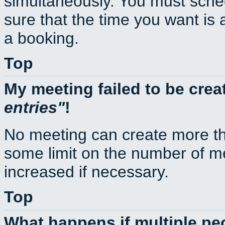
simultaneously. You must sche
sure that the time you want is 
a booking.
Top
My meeting failed to be cre
entries
!
No meeting can create more th
some limit on the number of m
increased if necessary.
Top
What happens if multiple p