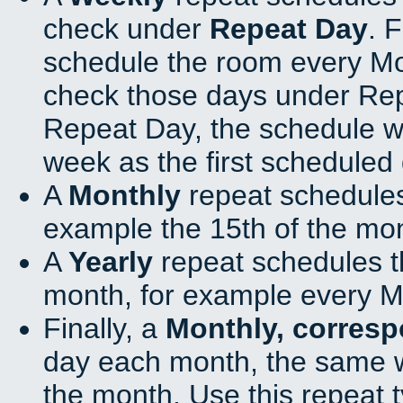
check under
Repeat Day
. 
schedule the room every M
check those days under Rep
Repeat Day, the schedule wi
week as the first scheduled 
A
Monthly
repeat schedules
example the 15th of the mo
A
Yearly
repeat schedules t
month, for example every M
Finally, a
Monthly, corres
day each month, the same w
the month. Use this repeat t