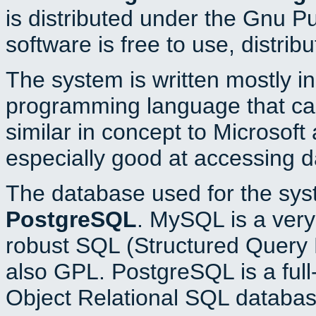
is distributed under the Gnu P
software is free to use, distrib
The system is written mostly i
programming language that c
similar in concept to Microsoft
especially good at accessing 
The database used for the sys
PostgreSQL
. MySQL is a very 
robust SQL (Structured Query 
also GPL. PostgreSQL is a full
Object Relational SQL databas