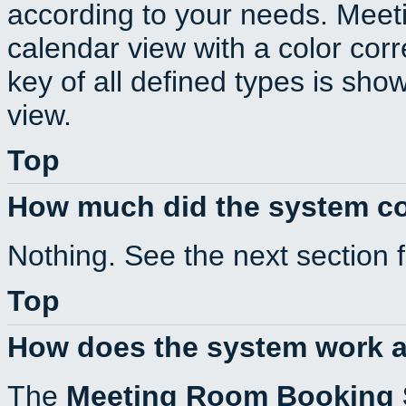
according to your needs. Meeti
calendar view with a color corr
key of all defined types is sho
view.
Top
How much did the system c
Nothing. See the next section 
Top
How does the system work a
The
Meeting Room Booking