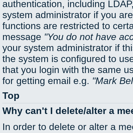
authentication, including LDA
system administrator if you ar
functions are restricted to cert
message
You do not have acce
your system administrator if thi
the system is configured to us
that you login with the same
for getting email e.g.
Mark Be
Top
Why can't I delete/alter a me
In order to delete or alter a m