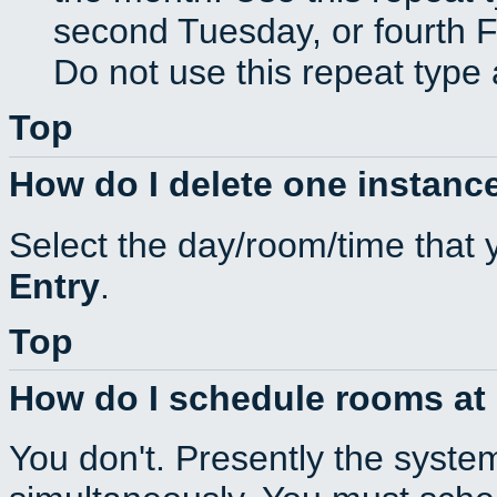
second Tuesday, or fourth F
Do not use this repeat type 
Top
How do I delete one instance
Select the day/room/time that 
Entry
.
Top
How do I schedule rooms at d
You don't. Presently the syste