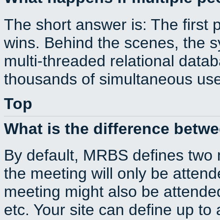
The short answer is: The first 
wins. Behind the scenes, the s
multi-threaded relational dat
thousands of simultaneous use
Top
What is the difference betw
By default, MRBS defines two
the meeting will only be atte
meeting might also be attende
etc. Your site can define up to 