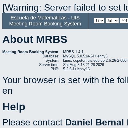
[Warning: Server failed to set 
Escuela de Matematicas - UIS
Meeting Room Booking System
About MRBS
Meeting Room Booking System
:
MRBS 1.4.1
Database:
MySQL 5.0.51a-24+lenny5
System:
Linux copeton.uis.edu.co 2.6.26-2-6
Server time:
Sat Aug 8 13:21:26 2026
PHP:
5.2.6-1+lenny16
Your browser is set with the f
en
Help
Please contact
Daniel Bernal