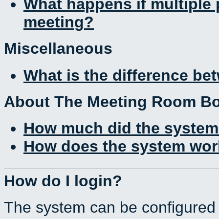
What happens if multiple
meeting?
Miscellaneous
What is the difference b
About The Meeting Room B
How much did the system
How does the system work
How do I login?
The system can be configured 