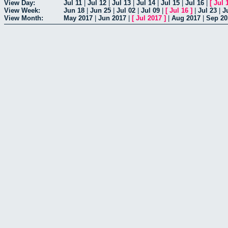
View Day:
Jul 11
|
Jul 12
|
Jul 13
|
Jul 14
|
Jul 15
|
Jul 16
|
[
Jul 
View Week:
Jun 18
|
Jun 25
|
Jul 02
|
Jul 09
|
[
Jul 16
]
|
Jul 23
|
J
View Month:
May 2017
|
Jun 2017
|
[
Jul 2017
]
|
Aug 2017
|
Sep 20