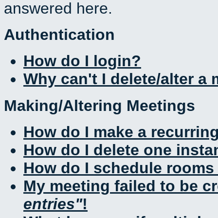
answered here.
Authentication
How do I login?
Why can't I delete/alter a
Making/Altering Meetings
How do I make a recurrin
How do I delete one insta
How do I schedule rooms a
My meeting failed to be c
entries
!