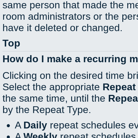
same person that made the mee
room administrators or the per
have it deleted or changed.
Top
How do I make a recurring 
Clicking on the desired time br
Select the appropriate
Repeat
the same time, until the
Repea
by the Repeat Type.
A
Daily
repeat schedules ev
A
Weekly
repeat schedules 