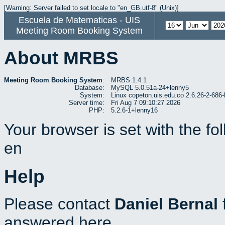
[Warning: Server failed to set locale to "en_GB.utf-8" (Unix)]
Escuela de Matematicas - UIS
Meeting Room Booking System
About MRBS
Meeting Room Booking System
:
MRBS 1.4.1
Database:
MySQL 5.0.51a-24+lenny5
System:
Linux copeton.uis.edu.co 2.6.26-2-6
Server time:
Fri Aug 7 09:10:27 2026
PHP:
5.2.6-1+lenny16
Your browser is set with the f
en
Help
Please contact
Daniel Bernal
answered here.