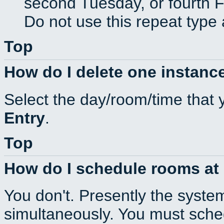
second Tuesday, or fourth F
Do not use this repeat type 
Top
How do I delete one instance
Select the day/room/time that 
Entry
.
Top
How do I schedule rooms at d
You don't. Presently the syste
simultaneously. You must sche