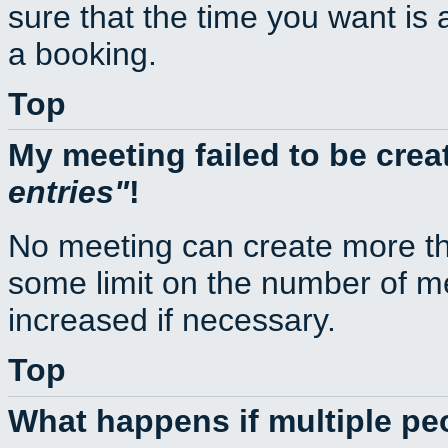
sure that the time you want is 
a booking.
Top
My meeting failed to be cre
entries
!
No meeting can create more th
some limit on the number of m
increased if necessary.
Top
What happens if multiple p