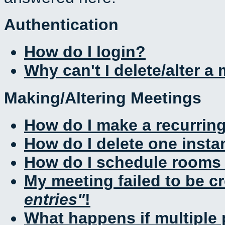
Authentication
How do I login?
Why can't I delete/alter a
Making/Altering Meetings
How do I make a recurrin
How do I delete one insta
How do I schedule rooms a
My meeting failed to be c
entries
!
What happens if multiple