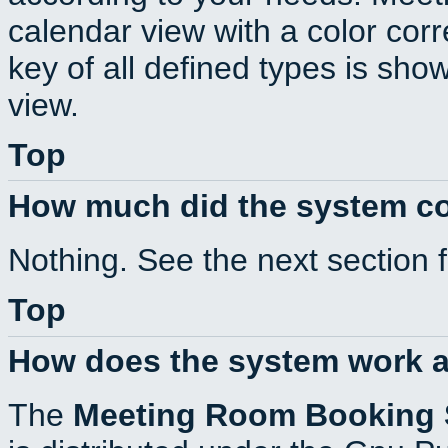
calendar view with a color corr
key of all defined types is sho
view.
Top
How much did the system c
Nothing. See the next section 
Top
How does the system work a
The
Meeting Room Booking