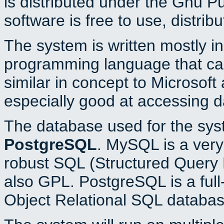
is distributed under the Gnu P
software is free to use, distrib
The system is written mostly i
programming language that c
similar in concept to Microsoft
especially good at accessing 
The database used for the sys
PostgreSQL
. MySQL is a very 
robust SQL (Structured Query 
also GPL. PostgreSQL is a full
Object Relational SQL databas