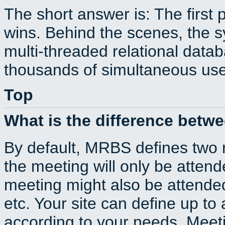
The short answer is: The first 
wins. Behind the scenes, the s
multi-threaded relational dat
thousands of simultaneous use
Top
What is the difference betw
By default, MRBS defines two
the meeting will only be atte
meeting might also be attende
etc. Your site can define up to 
according to your needs. Meeti