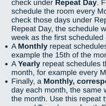
check under
Repeat Day
. 
schedule the room every M
check those days under Rep
Repeat Day, the schedule wi
week as the first scheduled 
A
Monthly
repeat schedules
example the 15th of the mo
A
Yearly
repeat schedules t
month, for example every M
Finally, a
Monthly, corres
day each month, the same w
the month. Use this repeat t