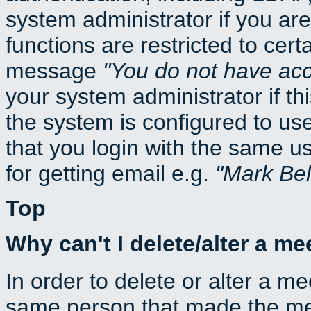
system administrator if you ar
functions are restricted to cert
message
You do not have acce
your system administrator if thi
the system is configured to us
that you login with the same
for getting email e.g.
Mark Be
Top
Why can't I delete/alter a me
In order to delete or alter a m
same person that made the mee