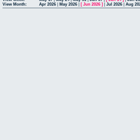
View Month:
Apr 2026
|
May 2026
|
[
Jun 2026
]
|
Jul 2026
|
Aug 20