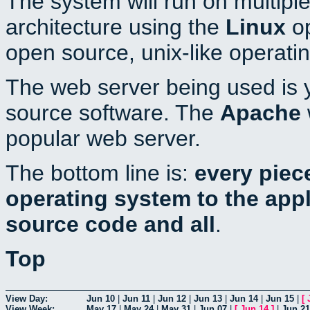
The system will run on multiple
architecture using the
Linux
op
open source, unix-like operati
The web server being used is y
source software. The
Apache
popular web server.
The bottom line is:
every piec
operating system to the appli
source code and all
.
Top
View Day:
Jun 10
|
Jun 11
|
Jun 12
|
Jun 13
|
Jun 14
|
Jun 15
|
[
View Week:
May 17
|
May 24
|
May 31
|
Jun 07
|
[
Jun 14
]
|
Jun 21