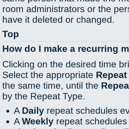
room administrators or the per
have it deleted or changed.
Top
How do I make a recurring 
Clicking on the desired time br
Select the appropriate
Repeat
the same time, until the
Repea
by the Repeat Type.
A
Daily
repeat schedules ev
A
Weekly
repeat schedules 