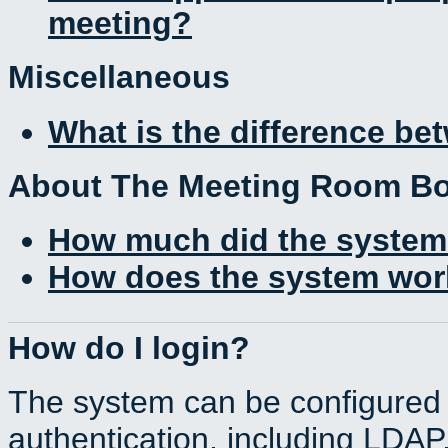
meeting?
Miscellaneous
What is the difference b
About The Meeting Room B
How much did the system
How does the system work
How do I login?
The system can be configured 
authentication, including LDA