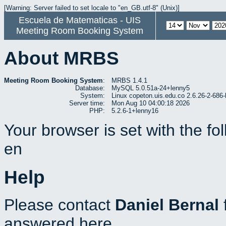
[Warning: Server failed to set locale to "en_GB.utf-8" (Unix)]
Escuela de Matematicas - UIS
Meeting Room Booking System
About MRBS
Meeting Room Booking System
:
MRBS 1.4.1
Database:
MySQL 5.0.51a-24+lenny5
System:
Linux copeton.uis.edu.co 2.6.26-2-6
Server time:
Mon Aug 10 04:00:18 2026
PHP:
5.2.6-1+lenny16
Your browser is set with the f
en
Help
Please contact
Daniel Bernal
answered here.