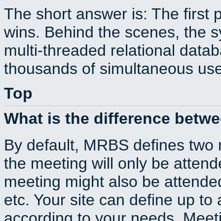
The short answer is: The first 
wins. Behind the scenes, the s
multi-threaded relational dat
thousands of simultaneous use
Top
What is the difference betw
By default, MRBS defines two
the meeting will only be atte
meeting might also be attende
etc. Your site can define up to 
according to your needs. Meeti