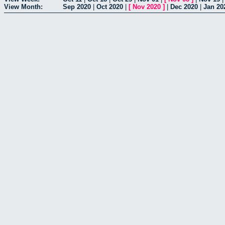
View Month:
Sep 2020
|
Oct 2020
|
[
Nov 2020
]
|
Dec 2020
|
Jan 20