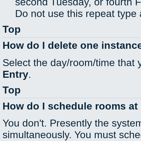
second Tuesday, or fourth F
Do not use this repeat type 
Top
How do I delete one instance
Select the day/room/time that 
Entry
.
Top
How do I schedule rooms at d
You don't. Presently the syste
simultaneously. You must sche