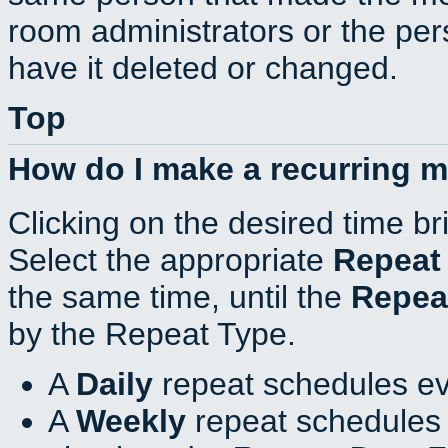
room administrators or the per
have it deleted or changed.
Top
How do I make a recurring 
Clicking on the desired time br
Select the appropriate
Repeat
the same time, until the
Repea
by the Repeat Type.
A
Daily
repeat schedules ev
A
Weekly
repeat schedules 