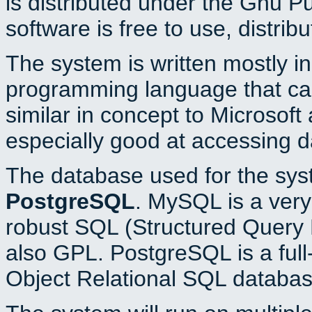
is distributed under the Gnu P
software is free to use, distrib
The system is written mostly i
programming language that c
similar in concept to Microsoft
especially good at accessing 
The database used for the sys
PostgreSQL
. MySQL is a very 
robust SQL (Structured Query 
also GPL. PostgreSQL is a full
Object Relational SQL databas