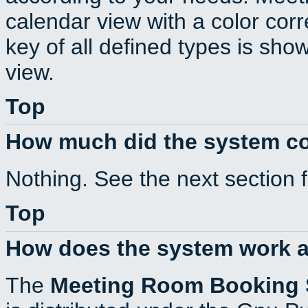
calendar view with a color corr
key of all defined types is sho
view.
Top
How much did the system c
Nothing. See the next section 
Top
How does the system work a
The
Meeting Room Booking