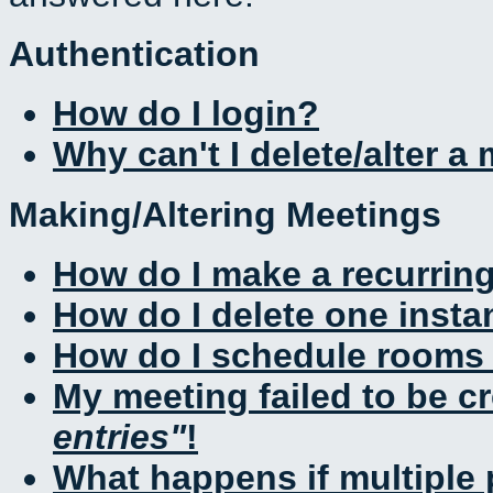
Authentication
How do I login?
Why can't I delete/alter a
Making/Altering Meetings
How do I make a recurrin
How do I delete one insta
How do I schedule rooms a
My meeting failed to be c
entries
!
What happens if multiple