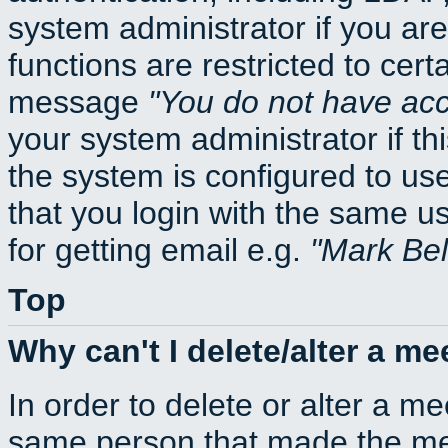
system administrator if you ar
functions are restricted to cert
message
You do not have acce
your system administrator if thi
the system is configured to us
that you login with the same
for getting email e.g.
Mark Be
Top
Why can't I delete/alter a me
In order to delete or alter a m
same person that made the mee