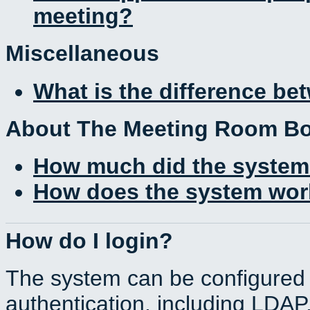
meeting?
Miscellaneous
What is the difference b
About The Meeting Room B
How much did the system
How does the system work
How do I login?
The system can be configured 
authentication, including LDA