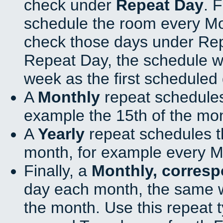
check under
Repeat Day
. 
schedule the room every M
check those days under Rep
Repeat Day, the schedule wi
week as the first scheduled 
A
Monthly
repeat schedules
example the 15th of the mo
A
Yearly
repeat schedules t
month, for example every M
Finally, a
Monthly, corres
day each month, the same w
the month. Use this repeat t