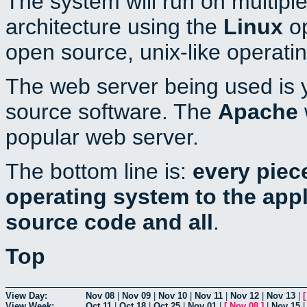
The system will run on multiple
architecture using the
Linux
op
open source, unix-like operati
The web server being used is y
source software. The
Apache
popular web server.
The bottom line is:
every piec
operating system to the appli
source code and all
.
Top
View Day:
Nov 08
|
Nov 09
|
Nov 10
|
Nov 11
|
Nov 12
|
Nov 13
|
View Week:
Oct 11
|
Oct 18
|
Oct 25
|
Nov 01
|
[
Nov 08
]
|
Nov 15