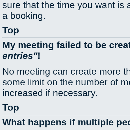
sure that the time you want is 
a booking.
Top
My meeting failed to be cre
entries
!
No meeting can create more th
some limit on the number of m
increased if necessary.
Top
What happens if multiple p