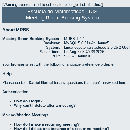
[Warning: Server failed to set locale to "en_GB.utf-8" (Unix)]
Escuela de Matematicas - UIS
Meeting Room Booking System
About MRBS
Meeting Room Booking System
:
MRBS 1.4.1
Database:
MySQL 5.0.51a-24+lenny5
System:
Linux copeton.uis.edu.co 2.6.26-2-6
Server time:
Fri Aug 7 03:49:36 2026
PHP:
5.2.6-1+lenny16
Your browser is set with the following language preference order: en
Help
Please contact
Daniel Bernal
for any questions that aren't answered here.
Authentication
How do I login?
Why can't I delete/alter a meeting?
Making/Altering Meetings
How do I make a recurring meeting?
How do I delete one instance of a recurring meeting?