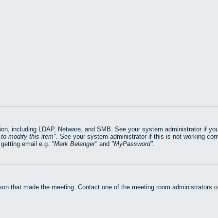
on, including LDAP, Netware, and SMB. See your system administrator if you ar
to modify this item
. See your system administrator if this is not working cor
getting email e.g.
Mark Belanger
and
MyPassword
.
rson that made the meeting. Contact one of the meeting room administrators or