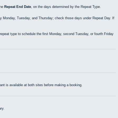
the
Repeat End Date
, on the days determined by the Repeat Type.
ry Monday, Tuesday, and Thursday; check those days under Repeat Day. If
epeat type to schedule the first Monday, second Tuesday, or fourth Friday
t is available at both sites before making a booking.
ry.