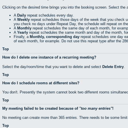
Clicking on the desired time brings you into the booking screen. Select the 
A
Daily
repeat schedules every day.
A
Weekly
repeat schedules those days of the week that you check 
you check no days under Repeat Day, the schedule will repeat on th
A
Monthly
repeat schedules the same day of each month, for exampl
A
Yearly
repeat schedules the same month and day of the month, fo
Finally, a
Monthly, corresponding day
repeat schedules one day eac
of each month, for example. Do not use this repeat type after the 28
Top
How do I delete one instance of a recurring meeting?
Select the day/room/time that you want to delete and select
Delete Entry
.
Top
How do I schedule rooms at different sites?
You don't. Presently the system cannot book two different rooms simultaneo
Top
My meeting failed to be created because of
too many entries
!
No meeting can create more than 365 entries. There needs to be some limit
Top