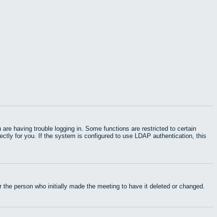
e having trouble logging in. Some functions are restricted to certain
rectly for you. If the system is configured to use LDAP authentication, this
 the person who initially made the meeting to have it deleted or changed.