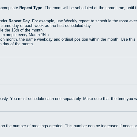
appropriate
Repeat Type
. The room will be scheduled at the same time, until 
under
Repeat Day
. For example, use Weekly repeat to schedule the room eve
e same day of each week as the first scheduled day.
e the 15th of the month.
r example every March 15th.
h month, the same weekday and ordinal position within the month. Use this r
th day of the month.
usly. You must schedule each one separately. Make sure that the time you wan
 on the number of meetings created. This number can be increased if necessa