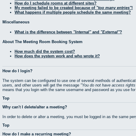
How do I schedule rooms at different sites?
My meeting failed to be created because of
too many entries
!
What happens if multiple people schedule the same meeting?
Miscellaneous
What is the difference between
Internal
and
External
?
About The Meeting Room Booking System
How much did the system cost?
How does the system work and who wrote it?
How do I login?
The system can be configured to use one of several methods of authenticati
users, and other users will get the message
You do not have access rights 
means that you login with the same username and password as you use for 
Top
Why can't I delete/alter a meeting?
In order to delete or alter a meeting, you must be logged in as the same pe
Top
How do I make a recurring meeting?