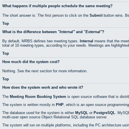
What happens if multiple people schedule the same meeting?
The short answer is: The first person to click on the
Submit
button wins. Be
Top
What is the difference between
Internal
and
External
?
By default, MRBS defines two meeting types.
Internal
means that the meeti
total of 10 meeting types, according to your needs. Meetings are highlighted
Top
How much did the system cost?
Nothing. See the next section for more information.
Top
How does the system work and who wrote it?
The
Meeting Room Booking System
is open source software that is distr
The system is written mostly in
PHP
, which is an open source programming
The database used for the system is either
MySQL
or
PostgreSQL
. MySQL 
multi-user open source Object Relational SQL database server.
The system will run on multiple platforms, including the PC architecture usi