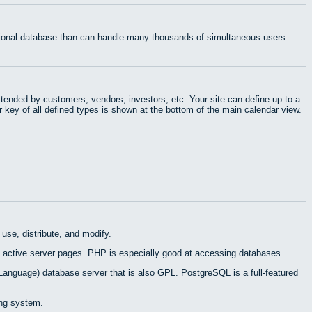
ational database than can handle many thousands of simultaneous users.
tended by customers, vendors, investors, etc. Your site can define up to a
r key of all defined types is shown at the bottom of the main calendar view.
use, distribute, and modify.
 active server pages. PHP is especially good at accessing databases.
Language) database server that is also GPL. PostgreSQL is a full-featured
ing system.