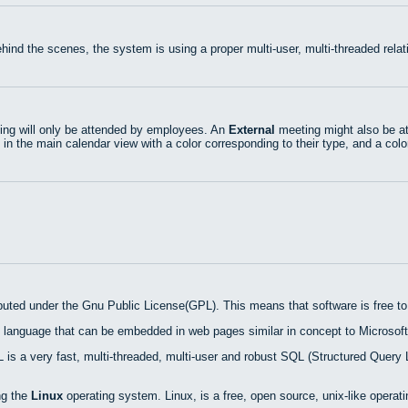
hind the scenes, the system is using a proper multi-user, multi-threaded rel
ng will only be attended by employees. An
External
meeting might also be at
 in the main calendar view with a color corresponding to their type, and a colo
ibuted under the Gnu Public License(GPL). This means that software is free to 
 language that can be embedded in web pages similar in concept to Microsoft
is a very fast, multi-threaded, multi-user and robust SQL (Structured Query 
ng the
Linux
operating system. Linux, is a free, open source, unix-like operat