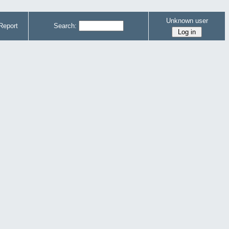
Unknown user
Report
Search: