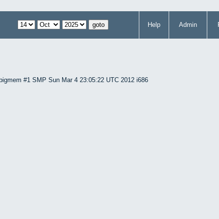
Help
Admin
86-bigmem #1 SMP Sun Mar 4 23:05:22 UTC 2012 i686