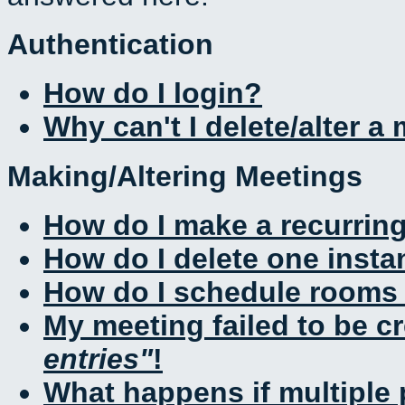
Authentication
How do I login?
Why can't I delete/alter a
Making/Altering Meetings
How do I make a recurrin
How do I delete one insta
How do I schedule rooms a
My meeting failed to be c
entries
!
What happens if multiple