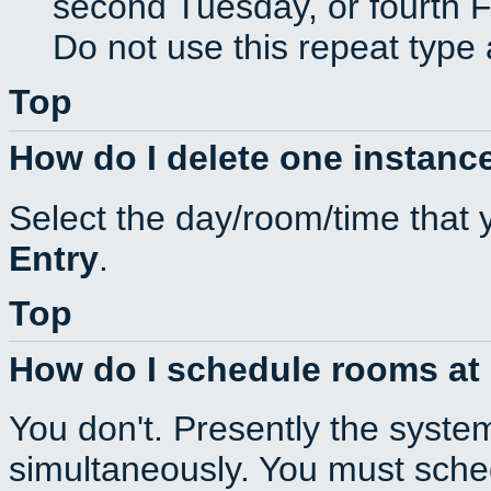
second Tuesday, or fourth F
Do not use this repeat type 
Top
How do I delete one instance
Select the day/room/time that 
Entry
.
Top
How do I schedule rooms at d
You don't. Presently the syste
simultaneously. You must sche