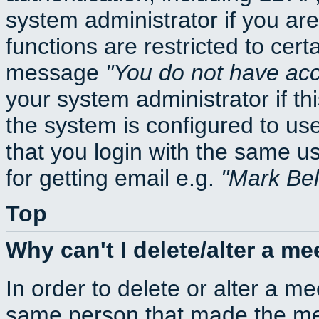
system administrator if you ar
functions are restricted to cert
message
You do not have acce
your system administrator if thi
the system is configured to us
that you login with the same
for getting email e.g.
Mark Be
Top
Why can't I delete/alter a me
In order to delete or alter a m
same person that made the mee