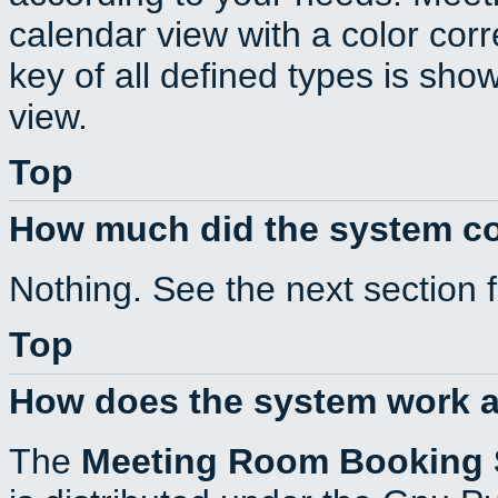
calendar view with a color corr
key of all defined types is sho
view.
Top
How much did the system c
Nothing. See the next section 
Top
How does the system work a
The
Meeting Room Booking