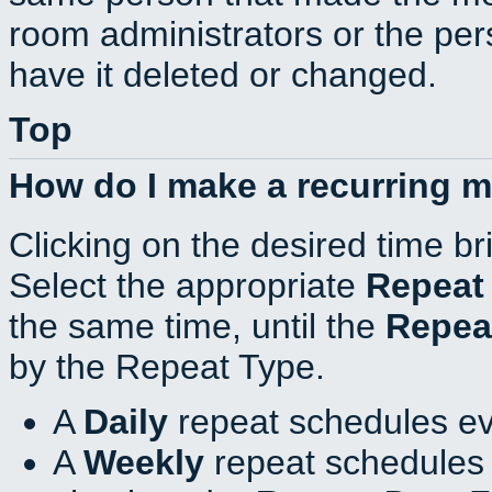
room administrators or the per
have it deleted or changed.
Top
How do I make a recurring 
Clicking on the desired time br
Select the appropriate
Repeat
the same time, until the
Repea
by the Repeat Type.
A
Daily
repeat schedules ev
A
Weekly
repeat schedules 