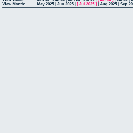
View Month:
May 2025
|
Jun 2025
|
[
Jul 2025
]
|
Aug 2025
|
Sep 20