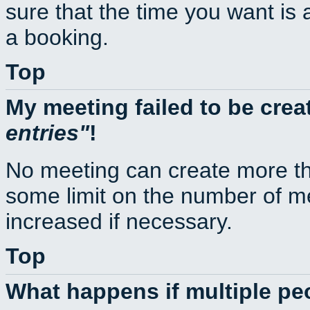
sure that the time you want is 
a booking.
Top
My meeting failed to be cre
entries
!
No meeting can create more th
some limit on the number of m
increased if necessary.
Top
What happens if multiple p