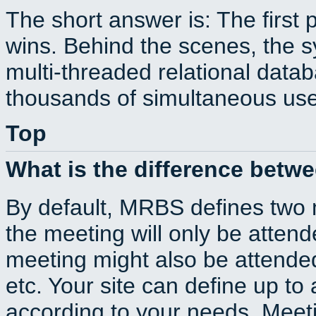
The short answer is: The first 
wins. Behind the scenes, the s
multi-threaded relational dat
thousands of simultaneous use
Top
What is the difference betw
By default, MRBS defines two
the meeting will only be atte
meeting might also be attende
etc. Your site can define up to 
according to your needs. Meeti