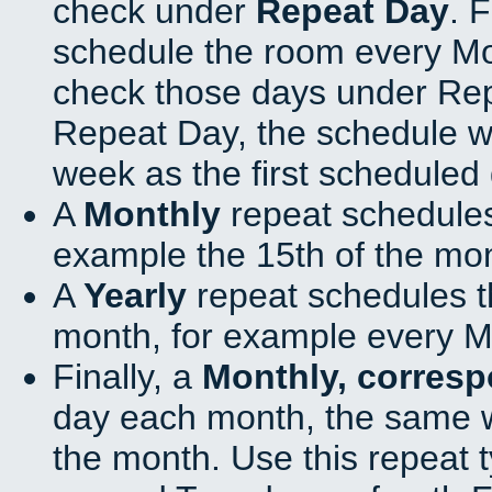
check under
Repeat Day
. 
schedule the room every M
check those days under Rep
Repeat Day, the schedule wi
week as the first scheduled 
A
Monthly
repeat schedules
example the 15th of the mo
A
Yearly
repeat schedules t
month, for example every M
Finally, a
Monthly, corres
day each month, the same w
the month. Use this repeat t