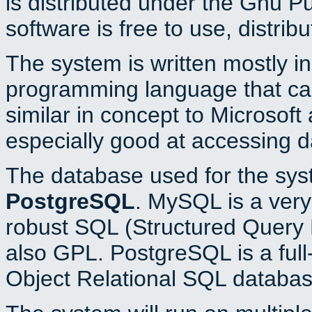
is distributed under the Gnu P
software is free to use, distrib
The system is written mostly i
programming language that c
similar in concept to Microsoft
especially good at accessing 
The database used for the sys
PostgreSQL
. MySQL is a very 
robust SQL (Structured Query 
also GPL. PostgreSQL is a full
Object Relational SQL databas