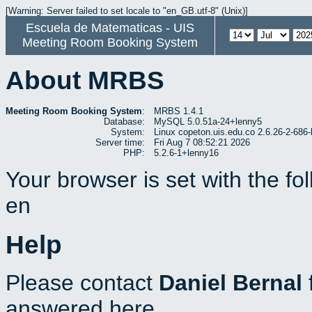
[Warning: Server failed to set locale to "en_GB.utf-8" (Unix)]
Escuela de Matematicas - UIS
Meeting Room Booking System
About MRBS
Meeting Room Booking System
:
MRBS 1.4.1
Database:
MySQL 5.0.51a-24+lenny5
System:
Linux copeton.uis.edu.co 2.6.26-2-6
Server time:
Fri Aug 7 08:52:21 2026
PHP:
5.2.6-1+lenny16
Your browser is set with the f
en
Help
Please contact
Daniel Bernal
answered here.