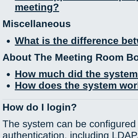
meeting?
Miscellaneous
What is the difference b
About The Meeting Room B
How much did the system
How does the system work
How do I login?
The system can be configured 
authentication, including LDA