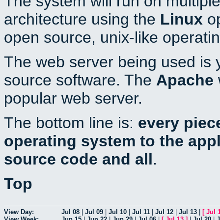
The system will run on multiple
architecture using the
Linux
op
open source, unix-like operati
The web server being used is y
source software. The
Apache
popular web server.
The bottom line is:
every piec
operating system to the appli
source code and all
.
Top
View Day:
Jul 08
|
Jul 09
|
Jul 10
|
Jul 11
|
Jul 12
|
Jul 13
|
[
Jul 
View Week:
Jun 15
|
Jun 22
|
Jun 29
|
Jul 06
|
[
Jul 13
]
|
Jul 20
|
J