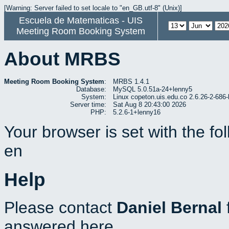
[Warning: Server failed to set locale to "en_GB.utf-8" (Unix)]
Escuela de Matematicas - UIS
Meeting Room Booking System
About MRBS
Meeting Room Booking System
:
MRBS 1.4.1
Database:
MySQL 5.0.51a-24+lenny5
System:
Linux copeton.uis.edu.co 2.6.26-2-6
Server time:
Sat Aug 8 20:43:00 2026
PHP:
5.2.6-1+lenny16
Your browser is set with the f
en
Help
Please contact
Daniel Bernal
answered here.