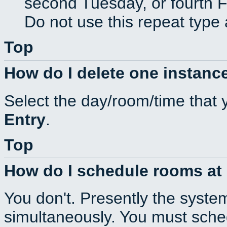
second Tuesday, or fourth F
Do not use this repeat type 
Top
How do I delete one instance
Select the day/room/time that 
Entry
.
Top
How do I schedule rooms at d
You don't. Presently the syste
simultaneously. You must sche