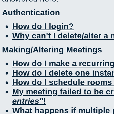
Authentication
How do I login?
Why can't I delete/alter a
Making/Altering Meetings
How do I make a recurrin
How do I delete one insta
How do I schedule rooms a
My meeting failed to be c
entries
!
What happens if multiple