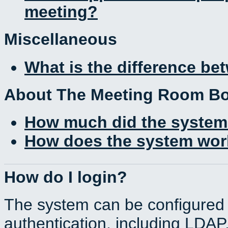
meeting?
Miscellaneous
What is the difference b
About The Meeting Room B
How much did the system
How does the system work
How do I login?
The system can be configured 
authentication, including LDA