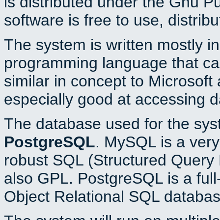
is distributed under the Gnu P
software is free to use, distrib
The system is written mostly i
programming language that c
similar in concept to Microsoft
especially good at accessing 
The database used for the sys
PostgreSQL
. MySQL is a very 
robust SQL (Structured Query 
also GPL. PostgreSQL is a full
Object Relational SQL databas