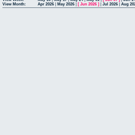
View Month:
Apr 2026
|
May 2026
|
[
Jun 2026
]
|
Jul 2026
|
Aug 20