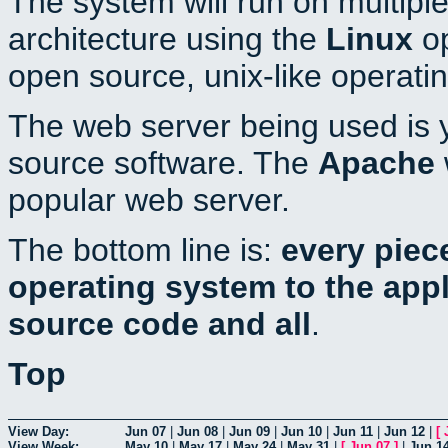
The system will run on multiple
architecture using the
Linux
op
open source, unix-like operati
The web server being used is y
source software. The
Apache
popular web server.
The bottom line is:
every piec
operating system to the appli
source code and all
.
Top
View Day:
Jun 07
|
Jun 08
|
Jun 09
|
Jun 10
|
Jun 11
|
Jun 12
|
[
View Week:
May 10
|
May 17
|
May 24
|
May 31
|
[
Jun 07
]
|
Jun 1