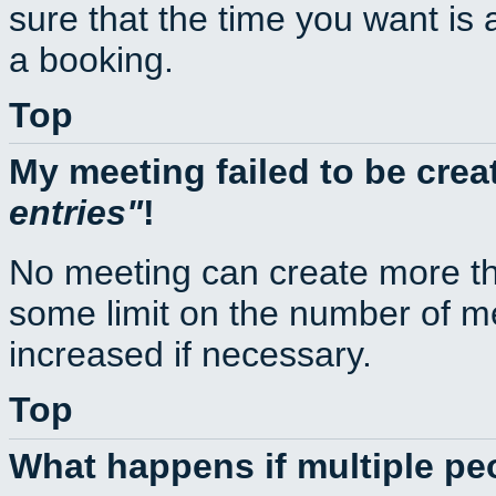
sure that the time you want is 
a booking.
Top
My meeting failed to be cre
entries
!
No meeting can create more th
some limit on the number of m
increased if necessary.
Top
What happens if multiple p