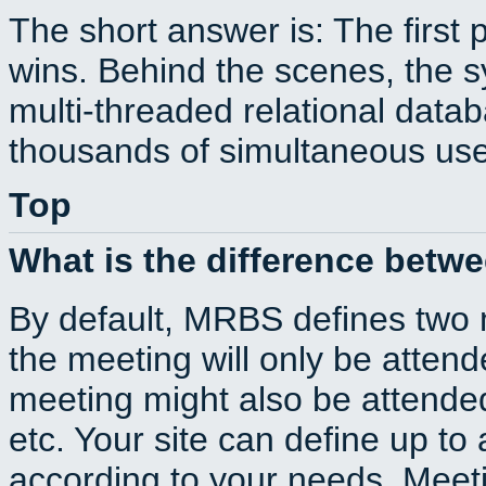
The short answer is: The first 
wins. Behind the scenes, the s
multi-threaded relational dat
thousands of simultaneous use
Top
What is the difference betw
By default, MRBS defines two
the meeting will only be atte
meeting might also be attende
etc. Your site can define up to 
according to your needs. Meeti