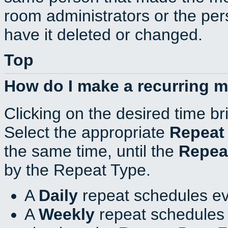
room administrators or the per
have it deleted or changed.
Top
How do I make a recurring 
Clicking on the desired time br
Select the appropriate
Repeat
the same time, until the
Repea
by the Repeat Type.
A
Daily
repeat schedules ev
A
Weekly
repeat schedules 