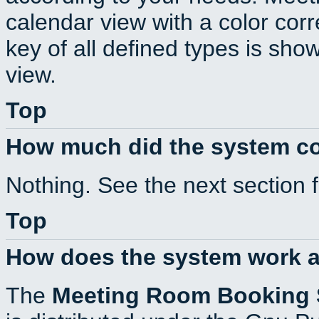
calendar view with a color corr
key of all defined types is sho
view.
Top
How much did the system c
Nothing. See the next section 
Top
How does the system work a
The
Meeting Room Booking