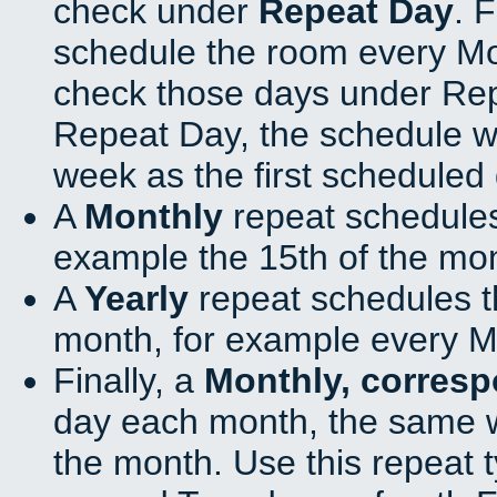
check under
Repeat Day
. 
schedule the room every M
check those days under Rep
Repeat Day, the schedule wi
week as the first scheduled 
A
Monthly
repeat schedules
example the 15th of the mo
A
Yearly
repeat schedules t
month, for example every M
Finally, a
Monthly, corres
day each month, the same w
the month. Use this repeat t