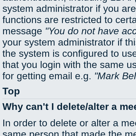
system administrator if you ar
functions are restricted to cert
message
You do not have acce
your system administrator if thi
the system is configured to us
that you login with the same
for getting email e.g.
Mark Be
Top
Why can't I delete/alter a me
In order to delete or alter a m
same person that made the mee