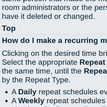
room administrators or the per
have it deleted or changed.
Top
How do I make a recurring 
Clicking on the desired time br
Select the appropriate
Repeat
the same time, until the
Repea
by the Repeat Type.
A
Daily
repeat schedules ev
A
Weekly
repeat schedules 