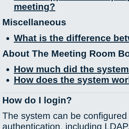
meeting?
Miscellaneous
What is the difference b
About The Meeting Room B
How much did the system
How does the system work
How do I login?
The system can be configured 
authentication, including LDA