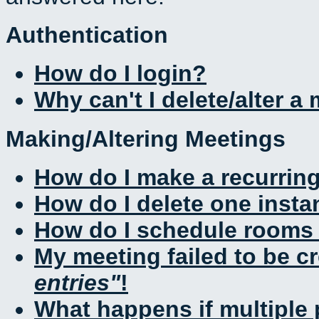
Authentication
How do I login?
Why can't I delete/alter a
Making/Altering Meetings
How do I make a recurrin
How do I delete one insta
How do I schedule rooms a
My meeting failed to be c
entries
!
What happens if multiple