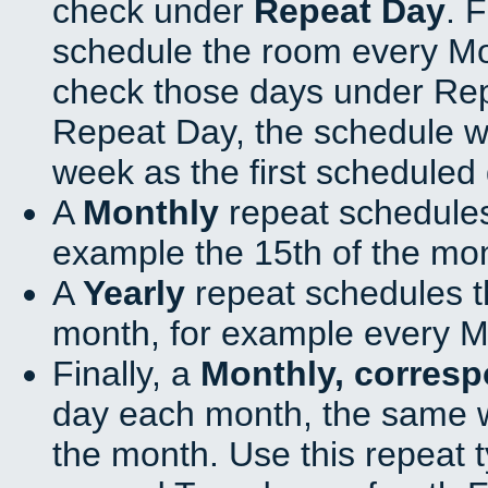
check under
Repeat Day
. 
schedule the room every M
check those days under Rep
Repeat Day, the schedule wi
week as the first scheduled 
A
Monthly
repeat schedules
example the 15th of the mo
A
Yearly
repeat schedules t
month, for example every M
Finally, a
Monthly, corres
day each month, the same w
the month. Use this repeat t