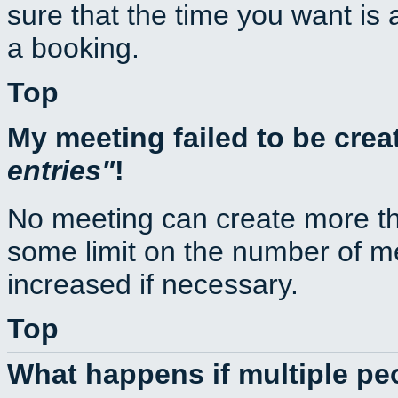
sure that the time you want is 
a booking.
Top
My meeting failed to be cre
entries
!
No meeting can create more th
some limit on the number of m
increased if necessary.
Top
What happens if multiple p