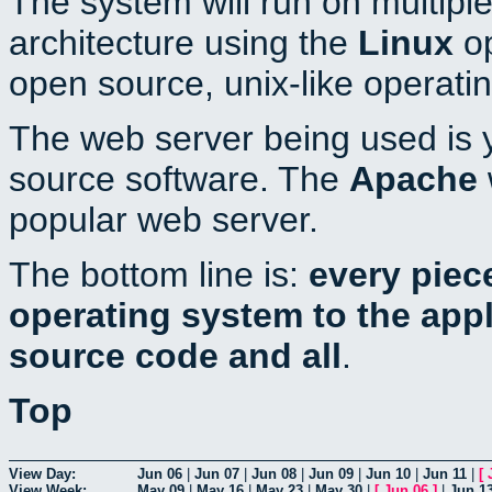
The system will run on multiple
architecture using the
Linux
op
open source, unix-like operati
The web server being used is y
source software. The
Apache
popular web server.
The bottom line is:
every piec
operating system to the appli
source code and all
.
Top
View Day:
Jun 06
|
Jun 07
|
Jun 08
|
Jun 09
|
Jun 10
|
Jun 11
|
[
View Week:
May 09
|
May 16
|
May 23
|
May 30
|
[
Jun 06
]
|
Jun 1