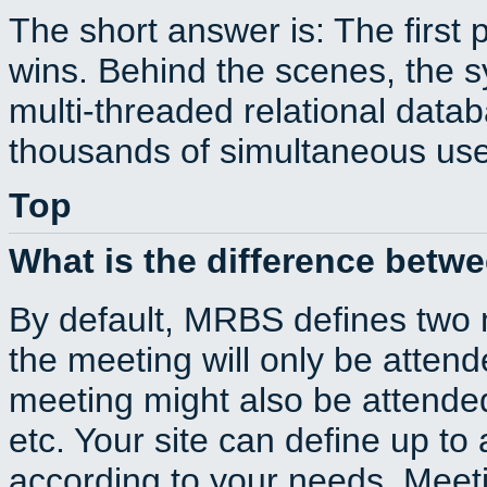
The short answer is: The first 
wins. Behind the scenes, the s
multi-threaded relational dat
thousands of simultaneous use
Top
What is the difference betw
By default, MRBS defines two
the meeting will only be atte
meeting might also be attende
etc. Your site can define up to 
according to your needs. Meeti