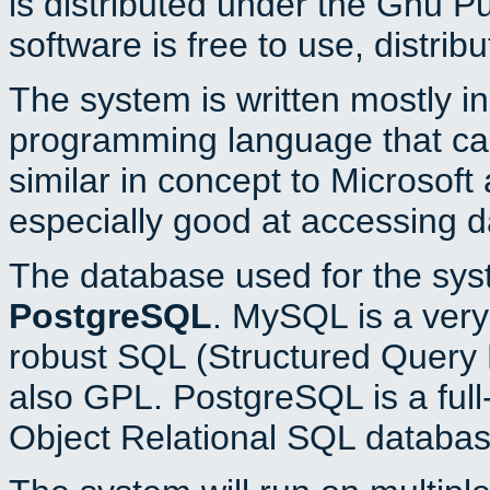
is distributed under the Gnu P
software is free to use, distrib
The system is written mostly i
programming language that c
similar in concept to Microsoft
especially good at accessing 
The database used for the sys
PostgreSQL
. MySQL is a very 
robust SQL (Structured Query 
also GPL. PostgreSQL is a full
Object Relational SQL databas