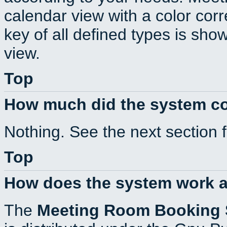
calendar view with a color corr
key of all defined types is sho
view.
Top
How much did the system c
Nothing. See the next section 
Top
How does the system work a
The
Meeting Room Booking