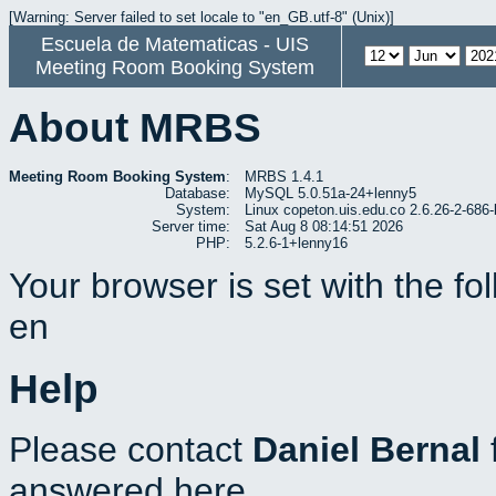
[Warning: Server failed to set locale to "en_GB.utf-8" (Unix)]
Escuela de Matematicas - UIS
Meeting Room Booking System
About MRBS
Meeting Room Booking System
:
MRBS 1.4.1
Database:
MySQL 5.0.51a-24+lenny5
System:
Linux copeton.uis.edu.co 2.6.26-2-6
Server time:
Sat Aug 8 08:14:51 2026
PHP:
5.2.6-1+lenny16
Your browser is set with the f
en
Help
Please contact
Daniel Bernal
answered here.