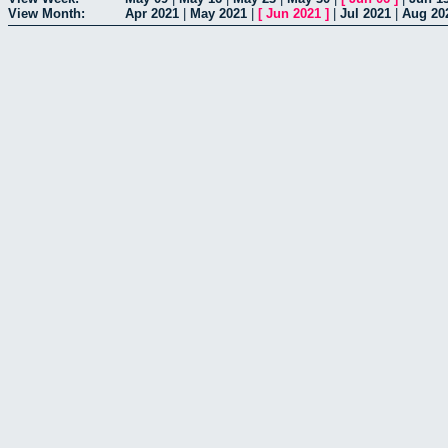
View Month:
Apr 2021
|
May 2021
|
[
Jun 2021
]
|
Jul 2021
|
Aug 20