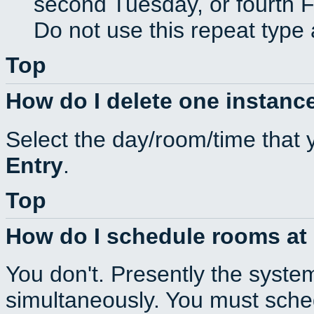
second Tuesday, or fourth F
Do not use this repeat type 
Top
How do I delete one instance
Select the day/room/time that 
Entry
.
Top
How do I schedule rooms at d
You don't. Presently the syste
simultaneously. You must sche