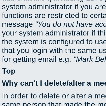
system administrator if you ar
functions are restricted to cert
message
You do not have acce
your system administrator if thi
the system is configured to us
that you login with the same
for getting email e.g.
Mark Be
Top
Why can't I delete/alter a me
In order to delete or alter a m
same person that made the mee