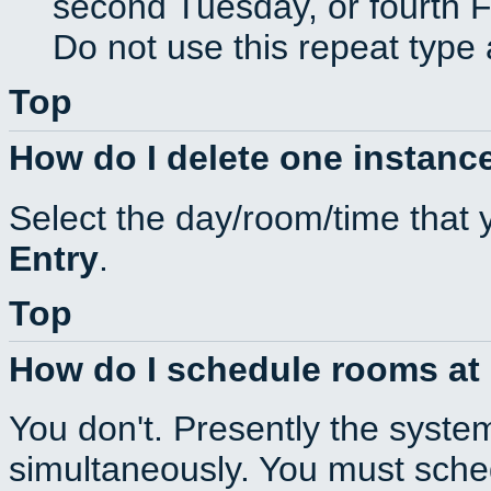
second Tuesday, or fourth F
Do not use this repeat type 
Top
How do I delete one instance
Select the day/room/time that 
Entry
.
Top
How do I schedule rooms at d
You don't. Presently the syste
simultaneously. You must sche