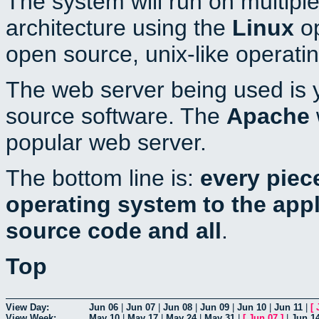
The system will run on multiple
architecture using the
Linux
op
open source, unix-like operati
The web server being used is y
source software. The
Apache
popular web server.
The bottom line is:
every piec
operating system to the appli
source code and all
.
Top
View Day:
Jun 06
|
Jun 07
|
Jun 08
|
Jun 09
|
Jun 10
|
Jun 11
|
[
View Week:
May 10
|
May 17
|
May 24
|
May 31
|
[
Jun 07
]
|
Jun 1