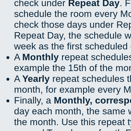
check under
Repeat Day
. 
schedule the room every M
check those days under Rep
Repeat Day, the schedule wi
week as the first scheduled 
A
Monthly
repeat schedules
example the 15th of the mo
A
Yearly
repeat schedules t
month, for example every M
Finally, a
Monthly, corres
day each month, the same w
the month. Use this repeat t