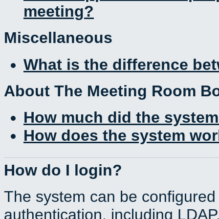
meeting?
Miscellaneous
What is the difference b
About The Meeting Room B
How much did the system
How does the system work
How do I login?
The system can be configured 
authentication, including LDA