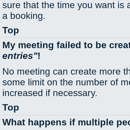
sure that the time you want is 
a booking.
Top
My meeting failed to be cre
entries
!
No meeting can create more th
some limit on the number of m
increased if necessary.
Top
What happens if multiple p