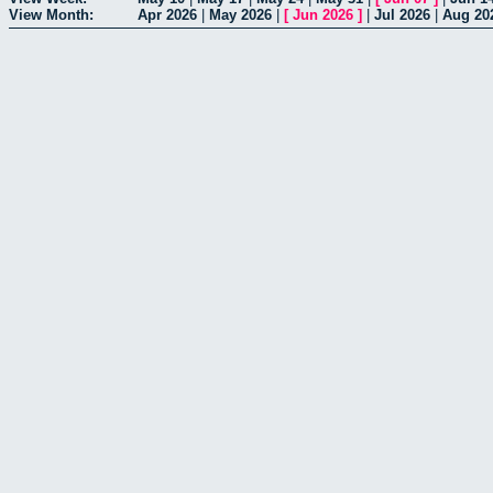
View Month:
Apr 2026
|
May 2026
|
[
Jun 2026
]
|
Jul 2026
|
Aug 20