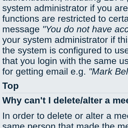
system administrator if you ar
functions are restricted to cert
message
You do not have acce
your system administrator if thi
the system is configured to us
that you login with the same
for getting email e.g.
Mark Be
Top
Why can't I delete/alter a me
In order to delete or alter a m
same person that made the mee