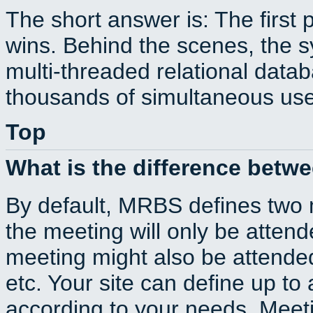
The short answer is: The first 
wins. Behind the scenes, the s
multi-threaded relational dat
thousands of simultaneous use
Top
What is the difference betw
By default, MRBS defines two
the meeting will only be atte
meeting might also be attende
etc. Your site can define up to 
according to your needs. Meeti