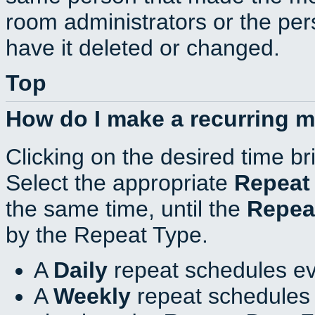
room administrators or the per
have it deleted or changed.
Top
How do I make a recurring 
Clicking on the desired time br
Select the appropriate
Repeat
the same time, until the
Repea
by the Repeat Type.
A
Daily
repeat schedules ev
A
Weekly
repeat schedules 