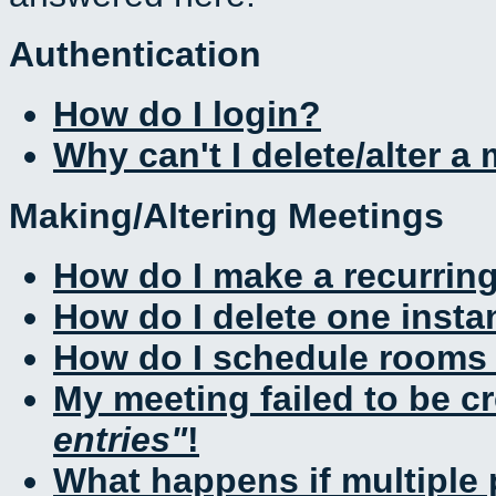
Authentication
How do I login?
Why can't I delete/alter a
Making/Altering Meetings
How do I make a recurrin
How do I delete one insta
How do I schedule rooms a
My meeting failed to be c
entries
!
What happens if multiple