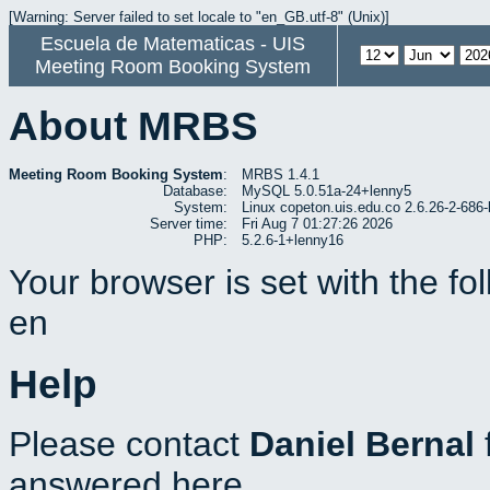
[Warning: Server failed to set locale to "en_GB.utf-8" (Unix)]
Escuela de Matematicas - UIS
Meeting Room Booking System
About MRBS
Meeting Room Booking System
:
MRBS 1.4.1
Database:
MySQL 5.0.51a-24+lenny5
System:
Linux copeton.uis.edu.co 2.6.26-2-6
Server time:
Fri Aug 7 01:27:26 2026
PHP:
5.2.6-1+lenny16
Your browser is set with the f
en
Help
Please contact
Daniel Bernal
answered here.