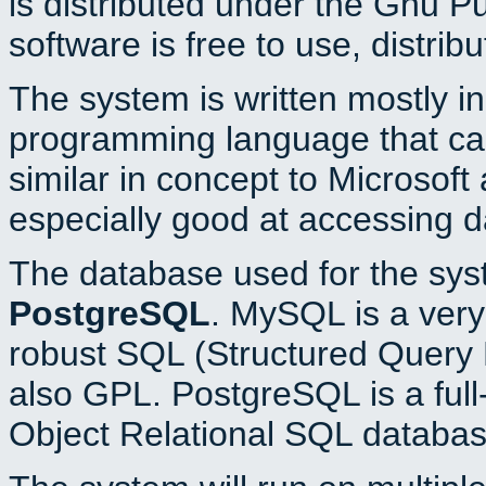
is distributed under the Gnu P
software is free to use, distrib
The system is written mostly i
programming language that c
similar in concept to Microsoft
especially good at accessing 
The database used for the sys
PostgreSQL
. MySQL is a very 
robust SQL (Structured Query 
also GPL. PostgreSQL is a full
Object Relational SQL databas