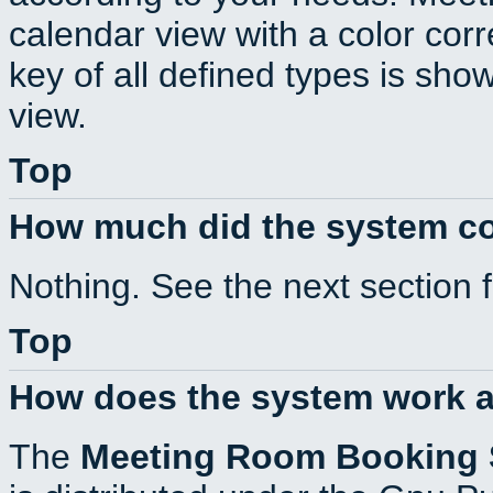
calendar view with a color corr
key of all defined types is sho
view.
Top
How much did the system c
Nothing. See the next section 
Top
How does the system work a
The
Meeting Room Booking