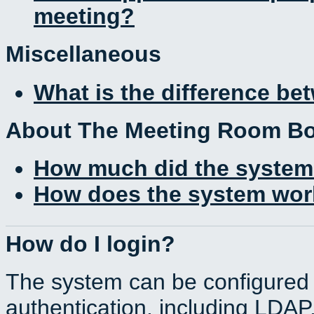
meeting?
Miscellaneous
What is the difference b
About The Meeting Room B
How much did the system
How does the system work
How do I login?
The system can be configured 
authentication, including LDA