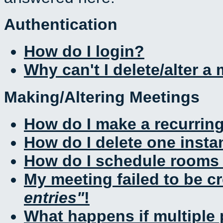
Authentication
How do I login?
Why can't I delete/alter a
Making/Altering Meetings
How do I make a recurrin
How do I delete one insta
How do I schedule rooms a
My meeting failed to be c
entries
!
What happens if multiple