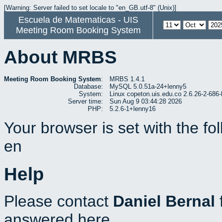
[Warning: Server failed to set locale to "en_GB.utf-8" (Unix)]
Escuela de Matematicas - UIS
Meeting Room Booking System
About MRBS
Meeting Room Booking System
:
MRBS 1.4.1
Database:
MySQL 5.0.51a-24+lenny5
System:
Linux copeton.uis.edu.co 2.6.26-2-6
Server time:
Sun Aug 9 03:44:28 2026
PHP:
5.2.6-1+lenny16
Your browser is set with the f
en
Help
Please contact
Daniel Bernal
answered here.