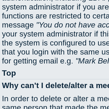
system administrator if you ar
functions are restricted to cert
message
You do not have acce
your system administrator if thi
the system is configured to us
that you login with the same
for getting email e.g.
Mark Be
Top
Why can't I delete/alter a me
In order to delete or alter a m
same person that made the mee