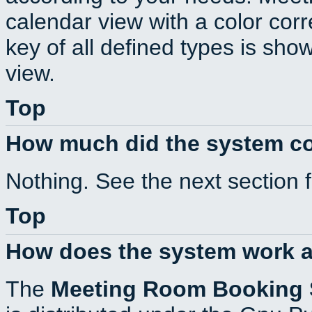
calendar view with a color corr
key of all defined types is sho
view.
Top
How much did the system c
Nothing. See the next section 
Top
How does the system work a
The
Meeting Room Booking