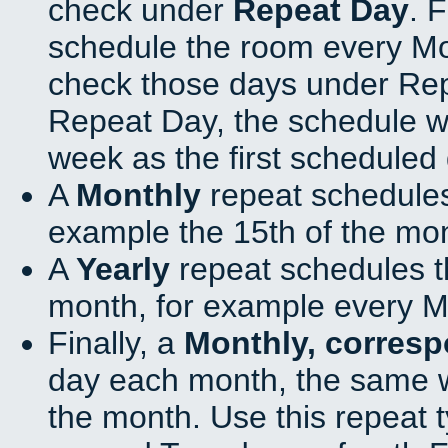
check under
Repeat Day
. 
schedule the room every M
check those days under Rep
Repeat Day, the schedule wi
week as the first scheduled 
A
Monthly
repeat schedules
example the 15th of the mo
A
Yearly
repeat schedules t
month, for example every M
Finally, a
Monthly, corres
day each month, the same w
the month. Use this repeat t