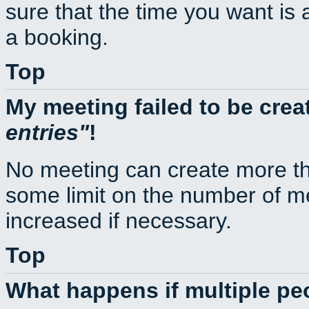
sure that the time you want is 
a booking.
Top
My meeting failed to be cre
entries
!
No meeting can create more th
some limit on the number of m
increased if necessary.
Top
What happens if multiple p