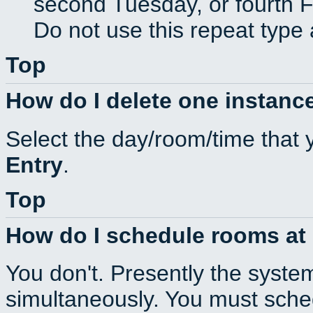
second Tuesday, or fourth F
Do not use this repeat type 
Top
How do I delete one instance
Select the day/room/time that 
Entry
.
Top
How do I schedule rooms at d
You don't. Presently the syste
simultaneously. You must sche