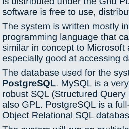
is distributed under the Gnu P
software is free to use, distrib
The system is written mostly i
programming language that c
similar in concept to Microsoft
especially good at accessing 
The database used for the sys
PostgreSQL
. MySQL is a very 
robust SQL (Structured Query 
also GPL. PostgreSQL is a full
Object Relational SQL databas