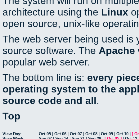
The system will run on multiple
architecture using the
Linux
op
open source, unix-like operati
The web server being used is y
source software. The
Apache
popular web server.
The bottom line is:
every piec
operating system to the appli
source code and all
.
Top
View Day:
Oct 05
|
Oct 06
|
Oct 07
|
Oct 08
|
Oct 09
|
Oct 10
|
[
Oc
View Week:
Sep 07
|
Sep 14
|
Sep 21
|
Sep 28
|
[
Oct 05
]
|
Oct 12