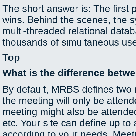
The short answer is: The first 
wins. Behind the scenes, the s
multi-threaded relational dat
thousands of simultaneous use
Top
What is the difference betw
By default, MRBS defines two
the meeting will only be atte
meeting might also be attende
etc. Your site can define up to 
according to your needs. Meeti