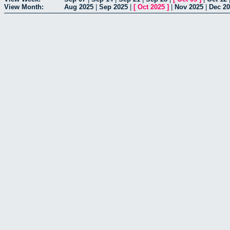
View Month:
Aug 2025
|
Sep 2025
|
[
Oct 2025
]
|
Nov 2025
|
Dec 2