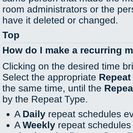
room administrators or the per
have it deleted or changed.
Top
How do I make a recurring 
Clicking on the desired time br
Select the appropriate
Repeat
the same time, until the
Repea
by the Repeat Type.
A
Daily
repeat schedules ev
A
Weekly
repeat schedules 