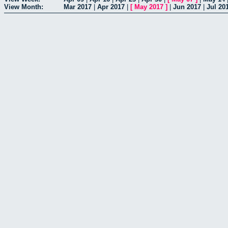
View Month:
Mar 2017
|
Apr 2017
|
[
May 2017
]
|
Jun 2017
|
Jul 20