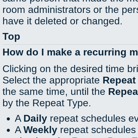
room administrators or the per
have it deleted or changed.
Top
How do I make a recurring 
Clicking on the desired time br
Select the appropriate
Repeat
the same time, until the
Repea
by the Repeat Type.
A
Daily
repeat schedules ev
A
Weekly
repeat schedules 