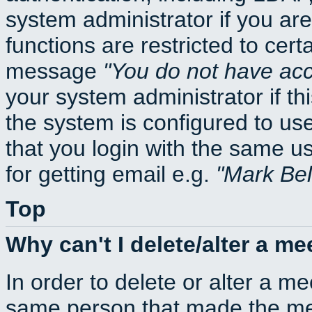
system administrator if you ar
functions are restricted to cert
message
You do not have acce
your system administrator if thi
the system is configured to us
that you login with the same
for getting email e.g.
Mark Be
Top
Why can't I delete/alter a me
In order to delete or alter a m
same person that made the mee