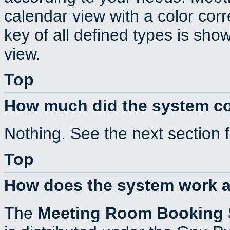
calendar view with a color corr
key of all defined types is sho
view.
Top
How much did the system c
Nothing. See the next section 
Top
How does the system work a
The
Meeting Room Booking