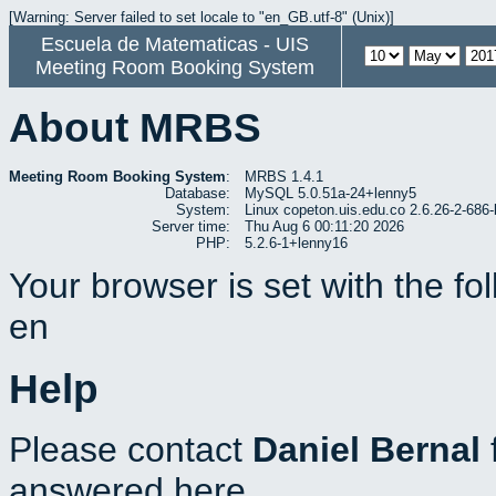
[Warning: Server failed to set locale to "en_GB.utf-8" (Unix)]
Escuela de Matematicas - UIS
Meeting Room Booking System
About MRBS
Meeting Room Booking System
:
MRBS 1.4.1
Database:
MySQL 5.0.51a-24+lenny5
System:
Linux copeton.uis.edu.co 2.6.26-2-6
Server time:
Thu Aug 6 00:11:20 2026
PHP:
5.2.6-1+lenny16
Your browser is set with the f
en
Help
Please contact
Daniel Bernal
answered here.