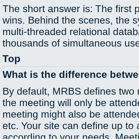
The short answer is: The first 
wins. Behind the scenes, the s
multi-threaded relational dat
thousands of simultaneous use
Top
What is the difference betw
By default, MRBS defines two
the meeting will only be atte
meeting might also be attende
etc. Your site can define up to 
according to your needs. Meeti