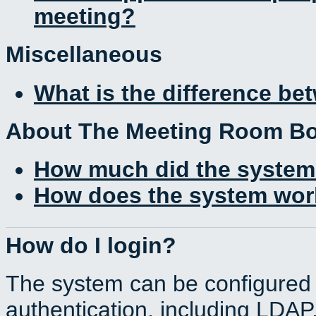
meeting?
Miscellaneous
What is the difference b
About The Meeting Room B
How much did the system
How does the system work
How do I login?
The system can be configured 
authentication, including LDA