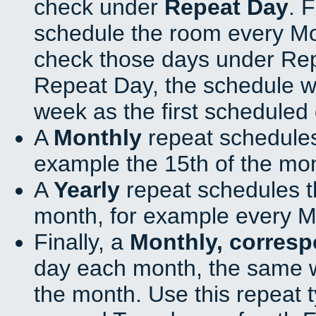
check under
Repeat Day
. 
schedule the room every M
check those days under Rep
Repeat Day, the schedule wi
week as the first scheduled 
A
Monthly
repeat schedules
example the 15th of the mo
A
Yearly
repeat schedules t
month, for example every M
Finally, a
Monthly, corres
day each month, the same w
the month. Use this repeat t