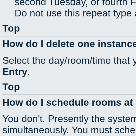
second Tuesday, or fourth F
Do not use this repeat type 
Top
How do I delete one instance
Select the day/room/time that 
Entry
.
Top
How do I schedule rooms at d
You don't. Presently the syste
simultaneously. You must sche