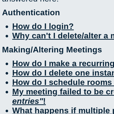
Authentication
How do I login?
Why can't I delete/alter a
Making/Altering Meetings
How do I make a recurrin
How do I delete one insta
How do I schedule rooms a
My meeting failed to be c
entries
!
What happens if multiple