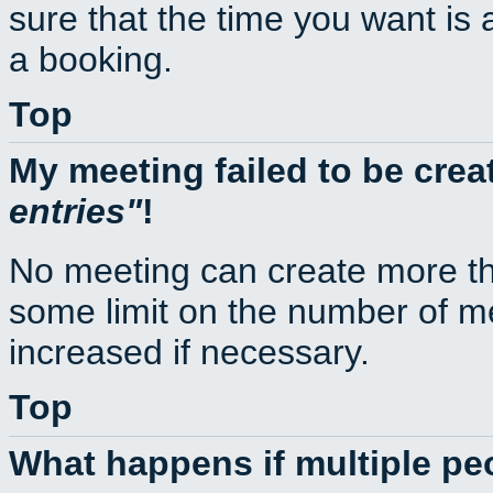
sure that the time you want is 
a booking.
Top
My meeting failed to be cre
entries
!
No meeting can create more th
some limit on the number of m
increased if necessary.
Top
What happens if multiple p