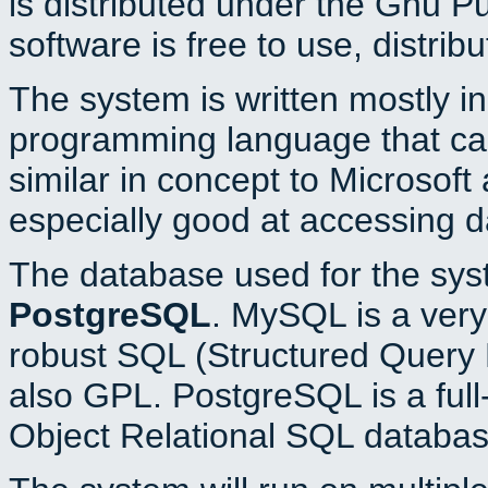
is distributed under the Gnu P
software is free to use, distrib
The system is written mostly i
programming language that c
similar in concept to Microsoft
especially good at accessing 
The database used for the sys
PostgreSQL
. MySQL is a very 
robust SQL (Structured Query 
also GPL. PostgreSQL is a full
Object Relational SQL databas