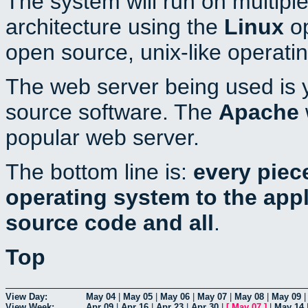
The system will run on multiple
architecture using the
Linux
op
open source, unix-like operati
The web server being used is y
source software. The
Apache
popular web server.
The bottom line is:
every piec
operating system to the appli
source code and all
.
Top
View Day:
May 04
|
May 05
|
May 06
|
May 07
|
May 08
|
May 09
View Week:
Apr 09
|
Apr 16
|
Apr 23
|
Apr 30
|
[
May 07
]
|
May 14