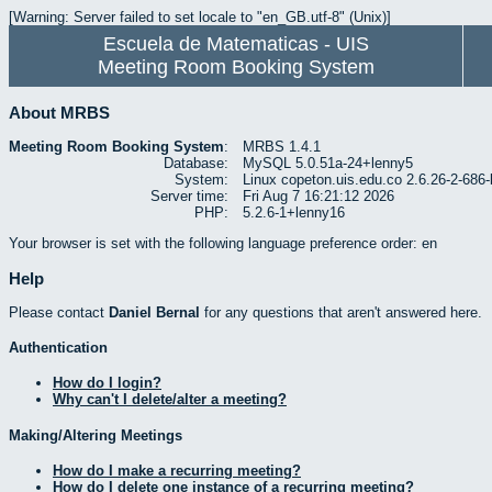
[Warning: Server failed to set locale to "en_GB.utf-8" (Unix)]
Escuela de Matematicas - UIS
Meeting Room Booking System
About MRBS
Meeting Room Booking System
:
MRBS 1.4.1
Database:
MySQL 5.0.51a-24+lenny5
System:
Linux copeton.uis.edu.co 2.6.26-2-6
Server time:
Fri Aug 7 16:21:12 2026
PHP:
5.2.6-1+lenny16
Your browser is set with the following language preference order: en
Help
Please contact
Daniel Bernal
for any questions that aren't answered here.
Authentication
How do I login?
Why can't I delete/alter a meeting?
Making/Altering Meetings
How do I make a recurring meeting?
How do I delete one instance of a recurring meeting?