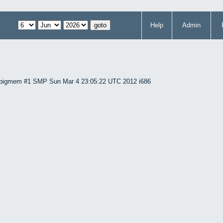
Help
Admin
86-bigmem #1 SMP Sun Mar 4 23:05:22 UTC 2012 i686