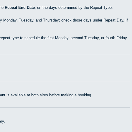
the
Repeat End Date
, on the days determined by the Repeat Type.
ry Monday, Tuesday, and Thursday; check those days under Repeat Day. If
epeat type to schedule the first Monday, second Tuesday, or fourth Friday
t is available at both sites before making a booking.
ry.