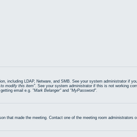
on, including LDAP, Netware, and SMB. See your system administrator if you ar
to modify this item
. See your system administrator if this is not working cor
getting email e.g.
Mark Belanger
and
MyPassword
.
rson that made the meeting. Contact one of the meeting room administrators or