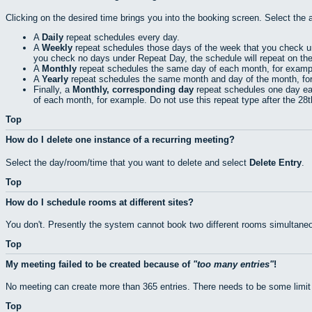
Clicking on the desired time brings you into the booking screen. Select the 
A
Daily
repeat schedules every day.
A
Weekly
repeat schedules those days of the week that you check 
you check no days under Repeat Day, the schedule will repeat on th
A
Monthly
repeat schedules the same day of each month, for exampl
A
Yearly
repeat schedules the same month and day of the month, fo
Finally, a
Monthly, corresponding day
repeat schedules one day eac
of each month, for example. Do not use this repeat type after the 28
Top
How do I delete one instance of a recurring meeting?
Select the day/room/time that you want to delete and select
Delete Entry
.
Top
How do I schedule rooms at different sites?
You don't. Presently the system cannot book two different rooms simultaneo
Top
My meeting failed to be created because of
too many entries
!
No meeting can create more than 365 entries. There needs to be some limit
Top