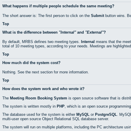
What happens if multiple people schedule the same meeting?
The short answer is: The first person to click on the
Submit
button wins. Be
Top
What is the difference between
Internal
and
External
?
By default, MRBS defines two meeting types.
Internal
means that the meeti
total of 10 meeting types, according to your needs. Meetings are highlighted
Top
How much did the system cost?
Nothing. See the next section for more information.
Top
How does the system work and who wrote it?
The
Meeting Room Booking System
is open source software that is distr
The system is written mostly in
PHP
, which is an open source programming
The database used for the system is either
MySQL
or
PostgreSQL
. MySQL 
multi-user open source Object Relational SQL database server.
The system will run on multiple platforms, including the PC architecture usi