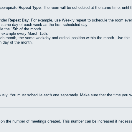
appropriate
Repeat Type
. The room will be scheduled at the same time, until 
under
Repeat Day
. For example, use Weekly repeat to schedule the room eve
e same day of each week as the first scheduled day.
e the 15th of the month.
r example every March 15th.
h month, the same weekday and ordinal position within the month. Use this r
th day of the month.
usly. You must schedule each one separately. Make sure that the time you wan
 on the number of meetings created. This number can be increased if necessa