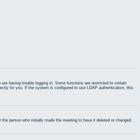
e having trouble logging in. Some functions are restricted to certain
rectly for you. If the system is configured to use LDAP authentication, this
 the person who initially made the meeting to have it deleted or changed.