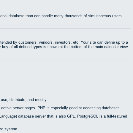
ational database than can handle many thousands of simultaneous users.
tended by customers, vendors, investors, etc. Your site can define up to a
r key of all defined types is shown at the bottom of the main calendar view.
use, distribute, and modify.
 active server pages. PHP is especially good at accessing databases.
Language) database server that is also GPL. PostgreSQL is a full-featured
ing system.