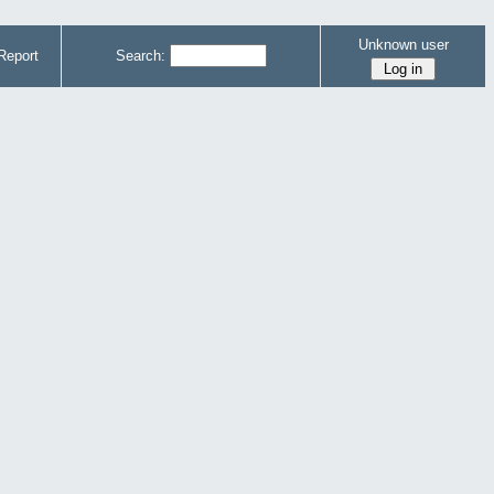
Unknown user
Report
Search: