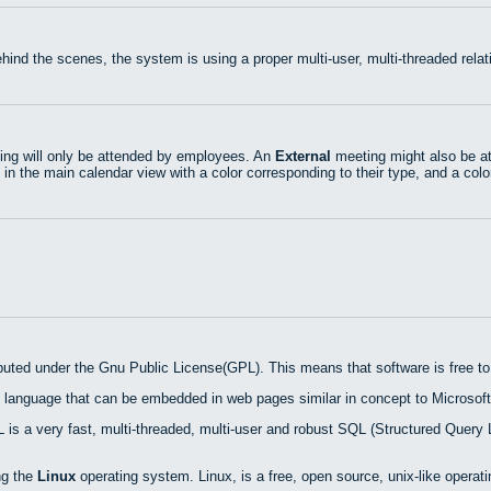
hind the scenes, the system is using a proper multi-user, multi-threaded rel
ng will only be attended by employees. An
External
meeting might also be at
 in the main calendar view with a color corresponding to their type, and a colo
ibuted under the Gnu Public License(GPL). This means that software is free to 
 language that can be embedded in web pages similar in concept to Microsoft
is a very fast, multi-threaded, multi-user and robust SQL (Structured Query 
ng the
Linux
operating system. Linux, is a free, open source, unix-like operat