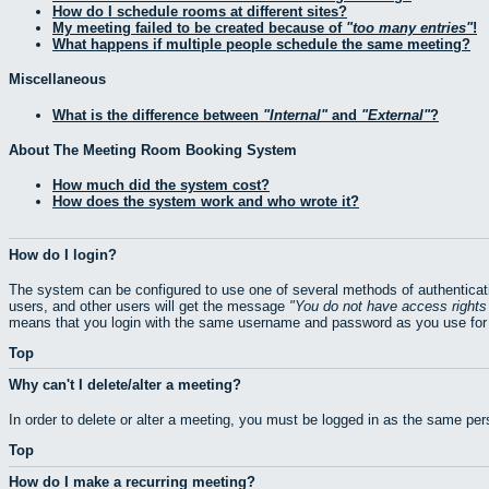
How do I schedule rooms at different sites?
My meeting failed to be created because of
too many entries
!
What happens if multiple people schedule the same meeting?
Miscellaneous
What is the difference between
Internal
and
External
?
About The Meeting Room Booking System
How much did the system cost?
How does the system work and who wrote it?
How do I login?
The system can be configured to use one of several methods of authenticati
users, and other users will get the message
You do not have access rights 
means that you login with the same username and password as you use for 
Top
Why can't I delete/alter a meeting?
In order to delete or alter a meeting, you must be logged in as the same pe
Top
How do I make a recurring meeting?