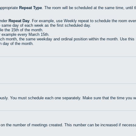
appropriate
Repeat Type
. The room will be scheduled at the same time, until 
under
Repeat Day
. For example, use Weekly repeat to schedule the room eve
e same day of each week as the first scheduled day.
e the 15th of the month.
r example every March 15th.
h month, the same weekday and ordinal position within the month. Use this r
th day of the month.
usly. You must schedule each one separately. Make sure that the time you wan
 on the number of meetings created. This number can be increased if necessa