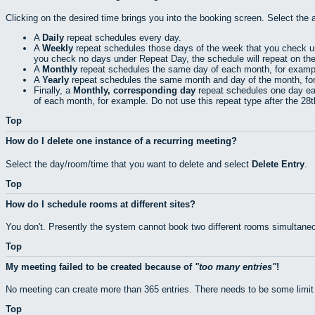
Clicking on the desired time brings you into the booking screen. Select the 
A
Daily
repeat schedules every day.
A
Weekly
repeat schedules those days of the week that you check 
you check no days under Repeat Day, the schedule will repeat on th
A
Monthly
repeat schedules the same day of each month, for exampl
A
Yearly
repeat schedules the same month and day of the month, fo
Finally, a
Monthly, corresponding day
repeat schedules one day eac
of each month, for example. Do not use this repeat type after the 28
Top
How do I delete one instance of a recurring meeting?
Select the day/room/time that you want to delete and select
Delete Entry
.
Top
How do I schedule rooms at different sites?
You don't. Presently the system cannot book two different rooms simultaneo
Top
My meeting failed to be created because of
too many entries
!
No meeting can create more than 365 entries. There needs to be some limit
Top