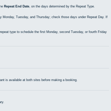
the
Repeat End Date
, on the days determined by the Repeat Type.
ry Monday, Tuesday, and Thursday; check those days under Repeat Day. If
epeat type to schedule the first Monday, second Tuesday, or fourth Friday
t is available at both sites before making a booking.
ry.