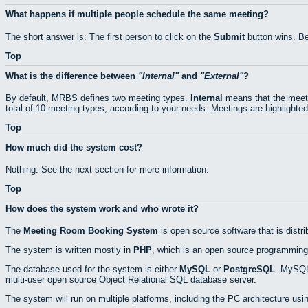
What happens if multiple people schedule the same meeting?
The short answer is: The first person to click on the
Submit
button wins. Be
Top
What is the difference between
Internal
and
External
?
By default, MRBS defines two meeting types.
Internal
means that the meeti
total of 10 meeting types, according to your needs. Meetings are highlighted
Top
How much did the system cost?
Nothing. See the next section for more information.
Top
How does the system work and who wrote it?
The
Meeting Room Booking System
is open source software that is distr
The system is written mostly in
PHP
, which is an open source programming
The database used for the system is either
MySQL
or
PostgreSQL
. MySQL 
multi-user open source Object Relational SQL database server.
The system will run on multiple platforms, including the PC architecture usi