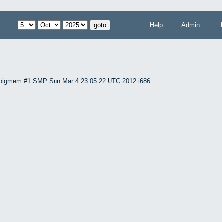
Help
Admin
86-bigmem #1 SMP Sun Mar 4 23:05:22 UTC 2012 i686