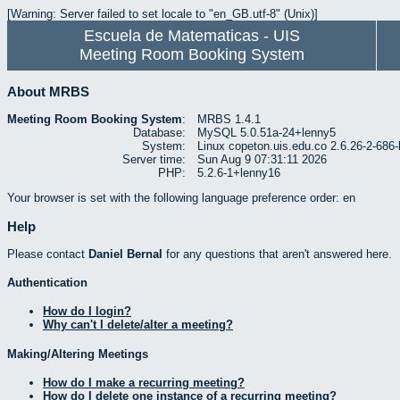
[Warning: Server failed to set locale to "en_GB.utf-8" (Unix)]
Escuela de Matematicas - UIS
Meeting Room Booking System
About MRBS
Meeting Room Booking System
:
MRBS 1.4.1
Database:
MySQL 5.0.51a-24+lenny5
System:
Linux copeton.uis.edu.co 2.6.26-2-6
Server time:
Sun Aug 9 07:31:11 2026
PHP:
5.2.6-1+lenny16
Your browser is set with the following language preference order: en
Help
Please contact
Daniel Bernal
for any questions that aren't answered here.
Authentication
How do I login?
Why can't I delete/alter a meeting?
Making/Altering Meetings
How do I make a recurring meeting?
How do I delete one instance of a recurring meeting?