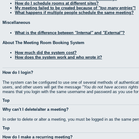
How do I schedule rooms at different sites?
My meeting failed to be created because of
too many entries
!
What happens if multiple people schedule the same meeting?
Miscellaneous
What is the difference between
Internal
and
External
?
About The Meeting Room Booking System
How much did the system cost?
How does the system work and who wrote it?
How do I login?
The system can be configured to use one of several methods of authenticati
users, and other users will get the message
You do not have access rights 
means that you login with the same username and password as you use for 
Top
Why can't I delete/alter a meeting?
In order to delete or alter a meeting, you must be logged in as the same pe
Top
How do I make a recurring meeting?