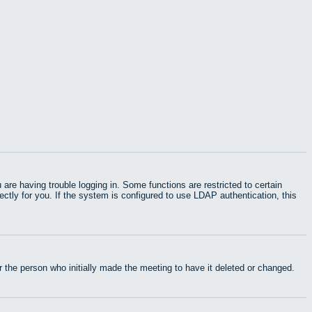
e having trouble logging in. Some functions are restricted to certain
rectly for you. If the system is configured to use LDAP authentication, this
 the person who initially made the meeting to have it deleted or changed.