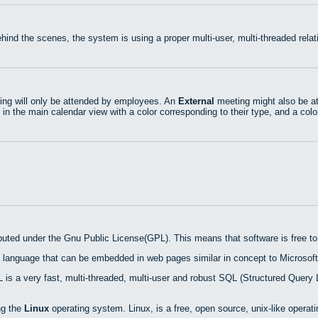
hind the scenes, the system is using a proper multi-user, multi-threaded rel
ng will only be attended by employees. An
External
meeting might also be at
 in the main calendar view with a color corresponding to their type, and a colo
ibuted under the Gnu Public License(GPL). This means that software is free to 
 language that can be embedded in web pages similar in concept to Microsoft
is a very fast, multi-threaded, multi-user and robust SQL (Structured Query 
ng the
Linux
operating system. Linux, is a free, open source, unix-like operat