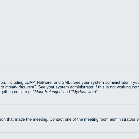
on, including LDAP, Netware, and SMB. See your system administrator if you ar
to modify this item
. See your system administrator if this is not working cor
getting email e.g.
Mark Belanger
and
MyPassword
.
rson that made the meeting. Contact one of the meeting room administrators or