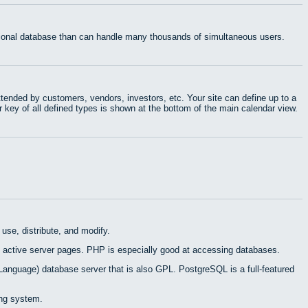
ational database than can handle many thousands of simultaneous users.
tended by customers, vendors, investors, etc. Your site can define up to a
r key of all defined types is shown at the bottom of the main calendar view.
use, distribute, and modify.
 active server pages. PHP is especially good at accessing databases.
Language) database server that is also GPL. PostgreSQL is a full-featured
ing system.