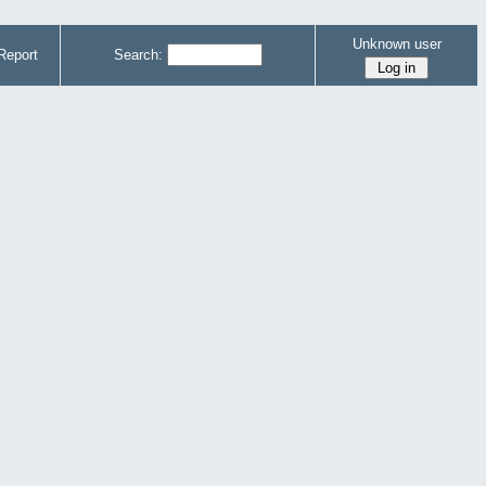
Unknown user
Report
Search: