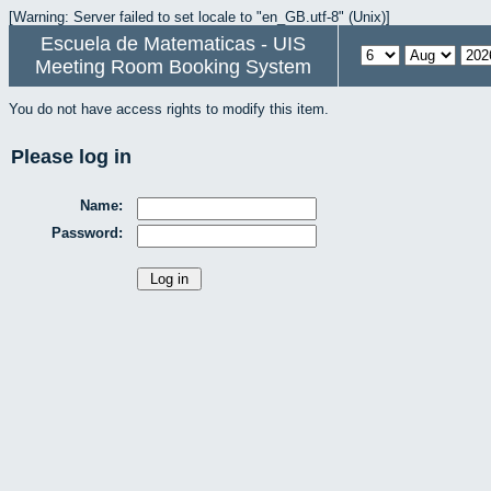
[Warning: Server failed to set locale to "en_GB.utf-8" (Unix)]
Escuela de Matematicas - UIS
Meeting Room Booking System
You do not have access rights to modify this item.
Please log in
Name:
Password: