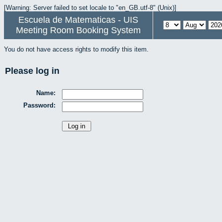
[Warning: Server failed to set locale to "en_GB.utf-8" (Unix)]
Escuela de Matematicas - UIS
Meeting Room Booking System
You do not have access rights to modify this item.
Please log in
Name:
Password: