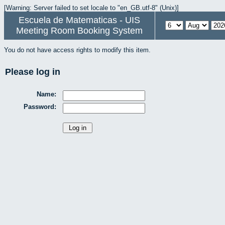
[Warning: Server failed to set locale to "en_GB.utf-8" (Unix)]
Escuela de Matematicas - UIS
Meeting Room Booking System
You do not have access rights to modify this item.
Please log in
Name:
Password: