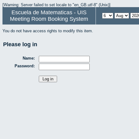
[Warning: Server failed to set locale to "en_GB.utf-8" (Unix)]
Escuela de Matematicas - UIS
Meeting Room Booking System
You do not have access rights to modify this item.
Please log in
Name:
Password: