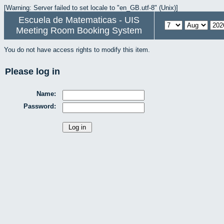
[Warning: Server failed to set locale to "en_GB.utf-8" (Unix)]
Escuela de Matematicas - UIS
Meeting Room Booking System
You do not have access rights to modify this item.
Please log in
Name:
Password: