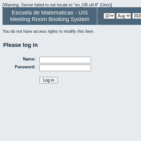
[Warning: Server failed to set locale to "en_GB.utf-8" (Unix)]
Escuela de Matematicas - UIS
Meeting Room Booking System
You do not have access rights to modify this item.
Please log in
Name:
Password: