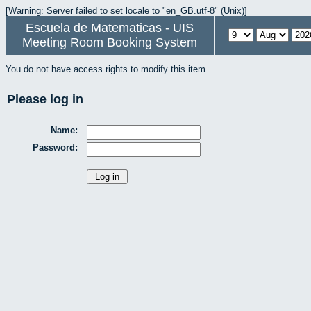
[Warning: Server failed to set locale to "en_GB.utf-8" (Unix)]
Escuela de Matematicas - UIS
Meeting Room Booking System
You do not have access rights to modify this item.
Please log in
Name:
Password: