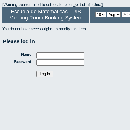
[Warning: Server failed to set locale to "en_GB.utf-8" (Unix)]
Escuela de Matematicas - UIS
Meeting Room Booking System
You do not have access rights to modify this item.
Please log in
Name:
Password: