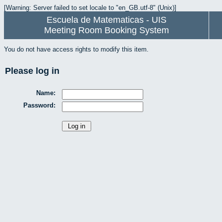
[Warning: Server failed to set locale to "en_GB.utf-8" (Unix)]
Escuela de Matematicas - UIS
Meeting Room Booking System
You do not have access rights to modify this item.
Please log in
Name:
Password: