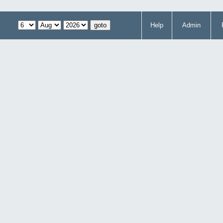
Help
Admin