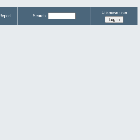
Unknown user
Report
Search: