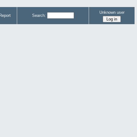
Unknown user
Report
Search: