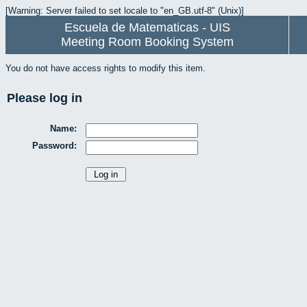
[Warning: Server failed to set locale to "en_GB.utf-8" (Unix)]
Escuela de Matematicas - UIS
Meeting Room Booking System
You do not have access rights to modify this item.
Please log in
Name:
Password: