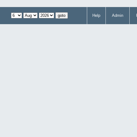
Help
Admin